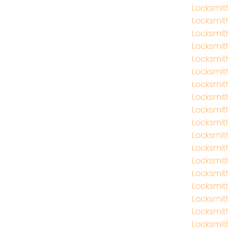
Locksmi
Locksmi
Locksmit
Locksmit
Locksmit
Locksmit
Locksmit
Locksmit
Locksmi
Locksmi
Locksmit
Locksmit
Locksmit
Locksmi
Locksmi
Locksmit
Locksmit
Locksmit