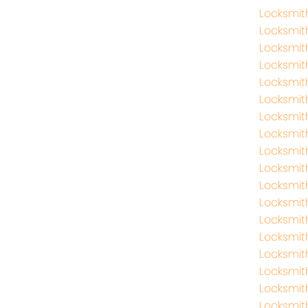
Locksmit
Locksmit
Locksmit
Locksmit
Locksmit
Locksmit
Locksmi
Locksmit
Locksmi
Locksmit
Locksmit
Locksmit
Locksmit
Locksmit
Locksmit
Locksmit
Locksmit
Locksmit