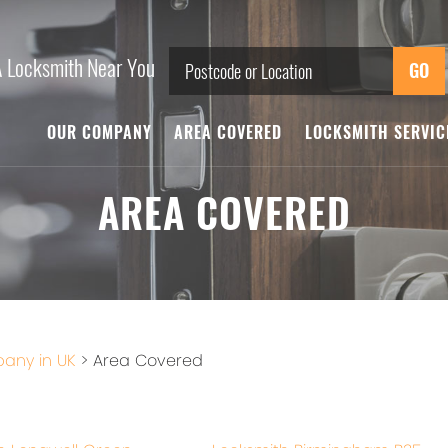
A Locksmith Near You
OUR COMPANY
AREA COVERED
LOCKSMITH SERVI
AREA COVERED
any in UK
>
Area Covered