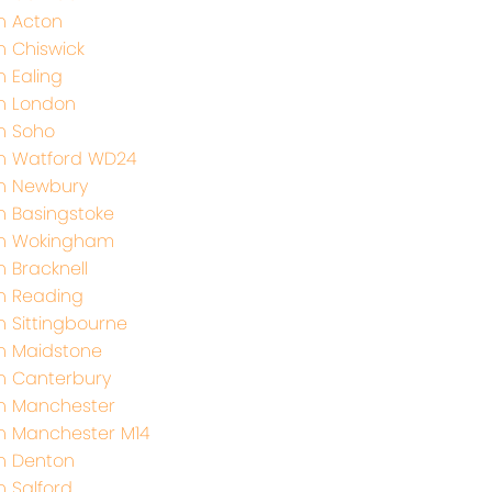
h Acton
h Chiswick
h Ealing
h London
h Soho
h Watford WD24
th Newbury
h Basingstoke
th Wokingham
h Bracknell
h Reading
h Sittingbourne
h Maidstone
h Canterbury
h Manchester
h Manchester M14
h Denton
h Salford