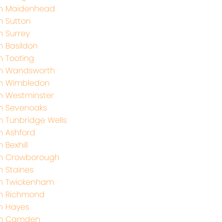
th Maidenhead
h Sutton
h Surrey
h Basildon
h Tooting
th Wandsworth
th Wimbledon
h Westminster
h Sevenoaks
h Tunbridge Wells
h Ashford
 Bexhill
th Crowborough
h Staines
th Twickenham
th Richmond
h Hayes
th Camden