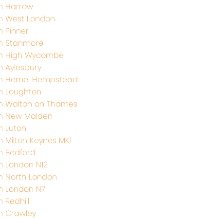
h Harrow
h West London
h Pinner
th Stanmore
th High Wycombe
h Aylesbury
th Hemel Hempstead
h Loughton
h Walton on Thames
th New Malden
h Luton
h Milton Keynes MK1
h Bedford
h London N12
h North London
h London N7
 Redhill
h Crawley