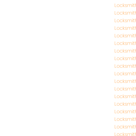
Locksmi
Locksmit
Locksmit
Locksmit
Locksmit
Locksmi
Locksmi
Locksmit
Locksmit
Locksmit
Locksmit
Locksmith
Locksmi
Locksmit
Locksmi
Locksmi
Locksmit
Locksmi