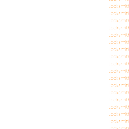
Locksmi
Locksmit
Locksmit
Locksmit
Locksmit
Locksmit
Locksmit
Locksmit
Locksmit
Locksmith
Locksmith
Locksmit
Locksmit
Locksmit
Locksmit
Locksmit
Locksmit
Locksmi