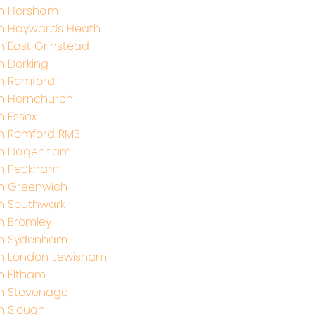
th Horsham
th Haywards Heath
h East Grinstead
h Dorking
h Romford
h Hornchurch
h Essex
h Romford RM3
th Dagenham
th Peckham
h Greenwich
h Southwark
h Bromley
th Sydenham
th London Lewisham
h Eltham
h Stevenage
h Slough