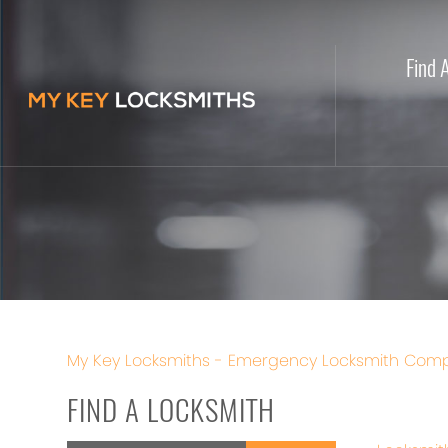
Find 
My Key Locksmiths - Emergency Locksmith Comp
FIND A LOCKSMITH