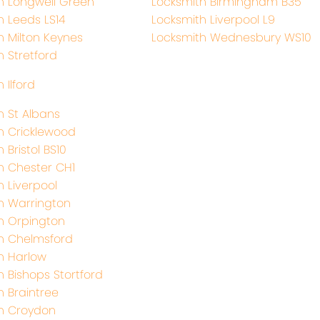
h Longwell Green
Locksmith Birmingham B35
h Leeds LS14
Locksmith Liverpool L9
h Milton Keynes
Locksmith Wednesbury WS10
h Stretford
 Ilford
h St Albans
h Cricklewood
 Bristol BS10
h Chester CH1
h Liverpool
h Warrington
h Orpington
h Chelmsford
h Harlow
h Bishops Stortford
h Braintree
h Croydon