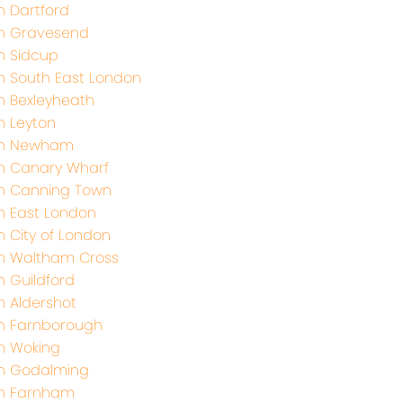
h Dartford
th Gravesend
h Sidcup
h South East London
h Bexleyheath
h Leyton
th Newham
h Canary Wharf
h Canning Town
h East London
h City of London
h Waltham Cross
h Guildford
h Aldershot
h Farnborough
h Woking
th Godalming
th Farnham