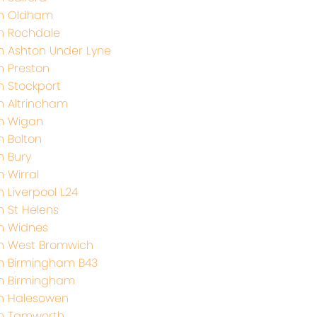
th Oldham
h Rochdale
h Ashton Under Lyne
h Preston
h Stockport
h Altrincham
h Wigan
h Bolton
h Bury
 Wirral
 Liverpool L24
h St Helens
h Widnes
h West Bromwich
h Birmingham B43
h Birmingham
h Halesowen
th Tamworth