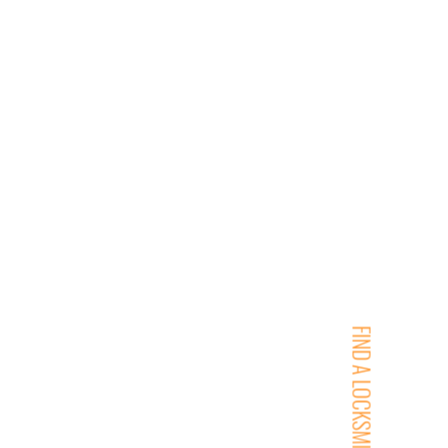
FIND A LOCKSMITH NEAR YOU