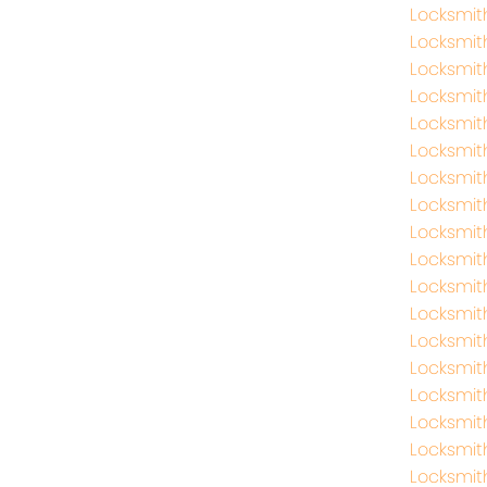
Locksmit
Locksmit
Locksmit
Locksmi
Locksmi
Locksmit
Locksmi
Locksmit
Locksmit
Locksmi
Locksmit
Locksmit
Locksmit
Locksmit
Locksmit
Locksmit
Locksmith
Locksmit