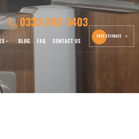
0333-242-3403
FREE ESTIMATE
CES
BLOG
FAQ
CONTACT US