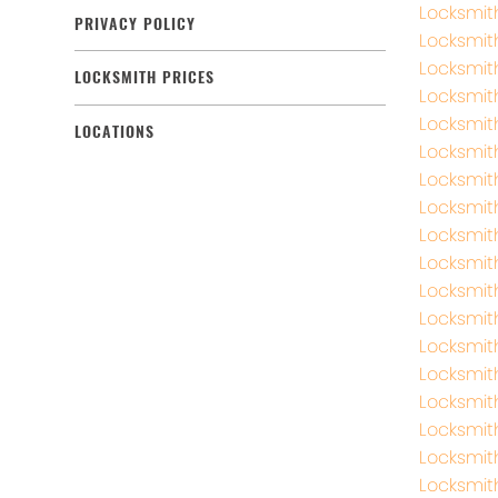
Locksmit
PRIVACY POLICY
Locksmi
Locksmit
LOCKSMITH PRICES
Locksmit
Locksmit
LOCATIONS
Locksmit
Locksmi
Locksmit
Locksmit
Locksmit
Locksmit
Locksmit
Locksmit
Locksmit
Locksmit
Locksmit
Locksmi
Locksmi