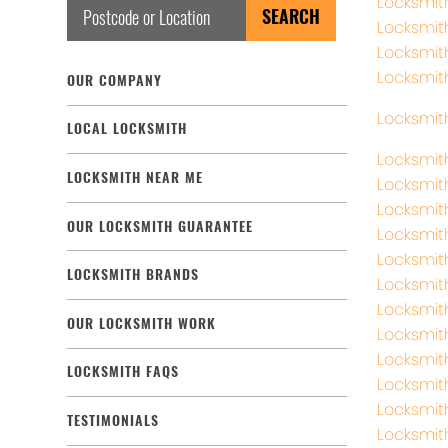
Locksmit
Locksmit
Locksmit
Locksmit
OUR COMPANY
Locksmith
LOCAL LOCKSMITH
Locksmit
LOCKSMITH NEAR ME
Locksmit
Locksmith
OUR LOCKSMITH GUARANTEE
Locksmit
Locksmit
LOCKSMITH BRANDS
Locksmit
Locksmit
OUR LOCKSMITH WORK
Locksmit
Locksmit
LOCKSMITH FAQS
Locksmit
Locksmit
TESTIMONIALS
Locksmit