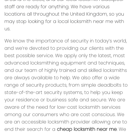
staff are ready for anything. We have various
locations all throughout the United Kingdom, so you
may stop looking for a local locksmith near me with
us.
We know the importance of security in today’s world,
and we’re devoted to providing our clients with the
best possible service. We apply only the latest, most
advanced locksmithing equipment and techniques,
and our team of highly trained and skilled locksmiths
are always available to help. We also offer a wide
range of security products, from simple deadbolts to
state-of-the-art security systems, to help you keep
your residence or business safe and secure. We are
aware of the need for low-cost locksmith services
among our consumers who are cost conscious. We
are an accessible locksmith provider allowing one to
end their search for a
cheap locksmith near me
. We