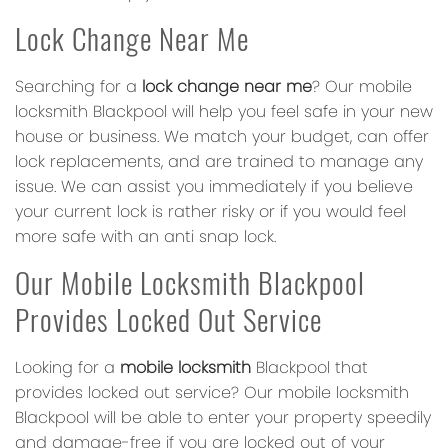
Lock Change Near Me
Searching for a
lock change near me
? Our mobile
locksmith Blackpool will help you feel safe in your new
house or business. We match your budget, can offer
lock replacements, and are trained to manage any
issue. We can assist you immediately if you believe
your current lock is rather risky or if you would feel
more safe with an anti snap lock.
Our Mobile Locksmith Blackpool
Provides Locked Out Service
Looking for a
mobile locksmith
Blackpool that
provides locked out service? Our mobile locksmith
Blackpool will be able to enter your property speedily
and damage-free if you are locked out of your