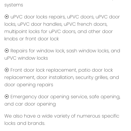
systems
⦿ uPVC door locks repairs, uPVC doors, uPVC door
locks, uPVC door handles, uPVC french doors,
multipoint locks for uPVC doors, and other door
knobs or front door lock
⦿ Repairs for window lock, sash window locks, and
uPVC window locks
⦿ Front door lock replacement, patio door lock
replacement, door installation, security grilles, and
door opening repairs
⦿ Emergency door opening service, safe opening,
and car door opening
We also have a wide variety of numerous specific
locks and brands.