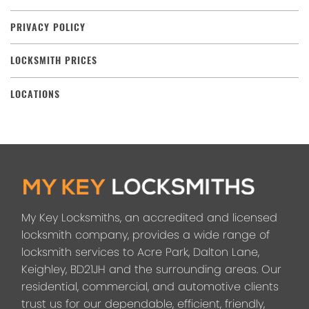
PRIVACY POLICY
LOCKSMITH PRICES
LOCATIONS
My Key Locksmiths, an accredited and licensed
locksmith company, provides a wide range of
locksmith services to Acre Park, Dalton Lane,
Keighley, BD21JH and the surrounding areas. Our
residential, commercial, and automotive clients
trust us for our dependable, efficient, friendly,