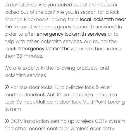
circumstance. Are you locked out of the house or
locked out of the car? Are you in search for a lock
change Blackpool? Looking for a
local locksmith near
me
to assist with emergency locksmith services? In
order to offer
emergency locksmith services
or to
help with other locksmith services, our round-the-
clock
emergency locksmiths
will arrive there in less
than 30 minutes.
We are experts in the following products, and
locksmith services.
⦿ Various door locks: Euro cylinder lock, 5 lever
mortice deadlock, Anti Snap Locks, Rim Locks, Rim
Lock Cylinder, Multipoint door lock, Multi-Point Locking
System
⦿ CCTV installation, setting up wireless CCTV system
and other access control or wireless door entry