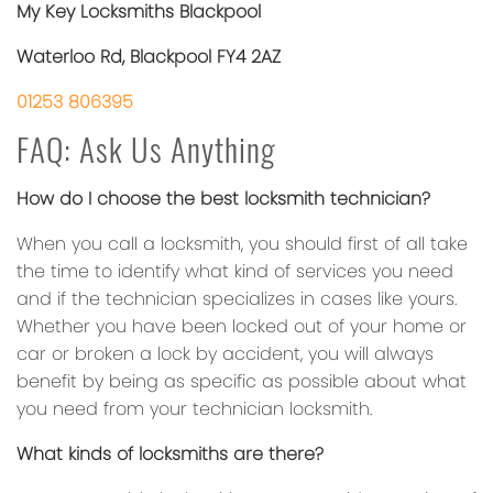
My Key Locksmiths Blackpool
Waterloo Rd, Blackpool FY4 2AZ
01253 806395
FAQ: Ask Us Anything
How do I choose the best locksmith technician?
When you call a locksmith, you should first of all take
the time to identify what kind of services you need
and if the technician specializes in cases like yours.
Whether you have been locked out of your home or
car or broken a lock by accident, you will always
benefit by being as specific as possible about what
you need from your technician locksmith.
What kinds of locksmiths are there?