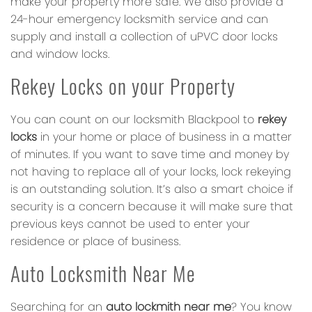
make your property more safe. We also provide a
24-hour emergency locksmith service and can
supply and install a collection of uPVC door locks
and window locks.
Rekey Locks on your Property
You can count on our locksmith Blackpool to
rekey
locks
in your home or place of business in a matter
of minutes. If you want to save time and money by
not having to replace all of your locks, lock rekeying
is an outstanding solution. It’s also a smart choice if
security is a concern because it will make sure that
previous keys cannot be used to enter your
residence or place of business.
Auto Locksmith Near Me
Searching for an
auto lockmith near me
? You know