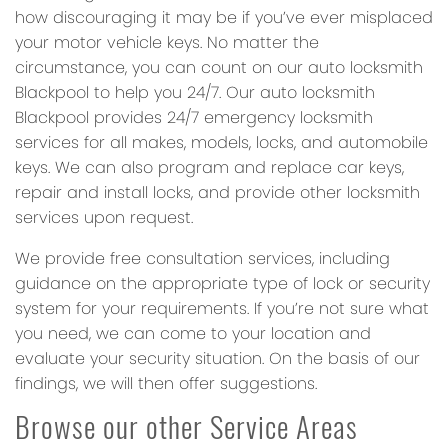
how discouraging it may be if you’ve ever misplaced
your motor vehicle keys. No matter the
circumstance, you can count on our auto locksmith
Blackpool to help you 24/7. Our auto locksmith
Blackpool provides 24/7 emergency locksmith
services for all makes, models, locks, and automobile
keys. We can also program and replace car keys,
repair and install locks, and provide other locksmith
services upon request.
We provide free consultation services, including
guidance on the appropriate type of lock or security
system for your requirements. If you’re not sure what
you need, we can come to your location and
evaluate your security situation. On the basis of our
findings, we will then offer suggestions.
Browse our other Service Areas