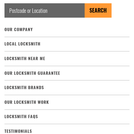
OUR COMPANY
LOCAL LOCKSMITH
LOCKSMITH NEAR ME
OUR LOCKSMITH GUARANTEE
LOCKSMITH BRANDS
OUR LOCKSMITH WORK
LOCKSMITH FAQS
TESTIMONIALS