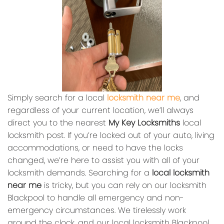
Simply search for a local
locksmith near me
, and
regardless of your current location, we’ll always
direct you to the nearest
My Key Locksmiths
local
locksmith post. If you’re locked out of your auto, living
accommodations, or need to have the locks
changed, we’re here to assist you with all of your
locksmith demands. Searching for a
local locksmith
near me
is tricky, but you can rely on our locksmith
Blackpool to handle all emergency and non-
emergency circumstances. We tirelessly work
around the clock, and our local locksmith Blackpool