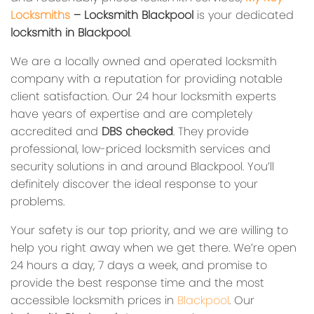
Locksmiths
– Locksmith Blackpool
is your dedicated
locksmith in Blackpool
.
We are a locally owned and operated locksmith
company with a reputation for providing notable
client satisfaction. Our 24 hour locksmith experts
have years of expertise and are completely
accredited and
DBS checked
. They provide
professional, low-priced locksmith services and
security solutions in and around Blackpool. You’ll
definitely discover the ideal response to your
problems.
Your safety is our top priority, and we are willing to
help you right away when we get there. We’re open
24 hours a day, 7 days a week, and promise to
provide the best response time and the most
accessible locksmith prices in
Blackpool
. Our