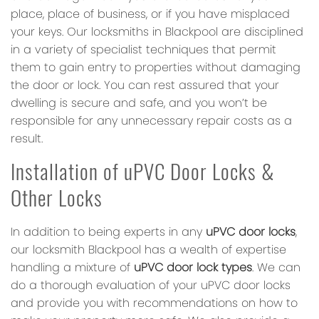
place, place of business, or if you have misplaced
your keys. Our locksmiths in Blackpool are disciplined
in a variety of specialist techniques that permit
them to gain entry to properties without damaging
the door or lock. You can rest assured that your
dwelling is secure and safe, and you won’t be
responsible for any unnecessary repair costs as a
result.
Installation of uPVC Door Locks &
Other Locks
In addition to being experts in any
uPVC door locks
,
our locksmith Blackpool has a wealth of expertise
handling a mixture of
uPVC door lock types
. We can
do a thorough evaluation of your uPVC door locks
and provide you with recommendations on how to