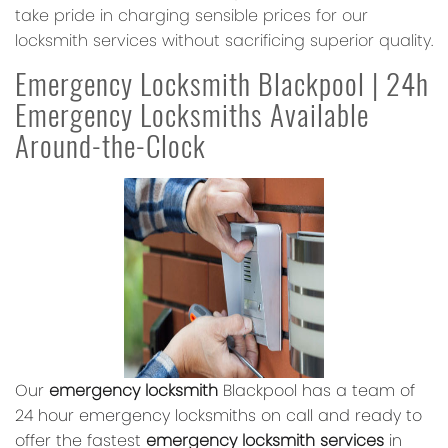
take pride in charging sensible prices for our
locksmith services without sacrificing superior quality.
Emergency Locksmith Blackpool | 24h
Emergency Locksmiths Available
Around-the-Clock
Our
emergency locksmith
Blackpool has a team of
24 hour emergency locksmiths on call and ready to
offer the fastest
emergency locksmith services
in