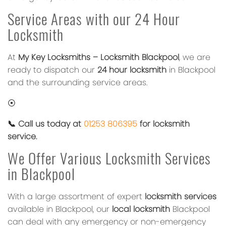
Service Areas with our 24 Hour
Locksmith
At
My Key Locksmiths – Locksmith Blackpool
, we are
ready to dispatch our
24 hour locksmith
in Blackpool
and the surrounding service areas.
⦿
📞 Call us today at
01253 806395
for locksmith
service.
We Offer Various Locksmith Services
in Blackpool
With a large assortment of expert
locksmith services
available in Blackpool, our
local locksmith
Blackpool
can deal with any emergency or non-emergency