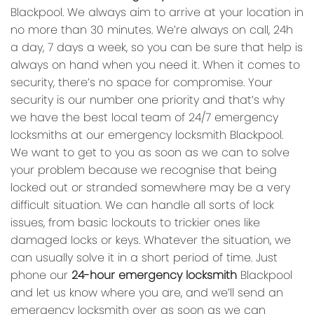
Blackpool. We always aim to arrive at your location in
no more than 30 minutes. We’re always on call, 24h
a day, 7 days a week, so you can be sure that help is
always on hand when you need it. When it comes to
security, there’s no space for compromise. Your
security is our number one priority and that’s why
we have the best local team of 24/7 emergency
locksmiths at our emergency locksmith Blackpool.
We want to get to you as soon as we can to solve
your problem because we recognise that being
locked out or stranded somewhere may be a very
difficult situation. We can handle all sorts of lock
issues, from basic lockouts to trickier ones like
damaged locks or keys. Whatever the situation, we
can usually solve it in a short period of time. Just
phone our
24-hour emergency locksmith
Blackpool
and let us know where you are, and we’ll send an
emergency locksmith over as soon as we can