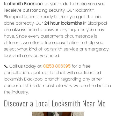
locksmith Blackpool
at your side to make sure you
receieve outstanding security. Our locksmith
Blackpool team is ready to help you get the job
done correctly. Our
24 hour locksmiths
in Blackpool
are always here to answer any inquiries you may
have. Since every customer’s circumstance is
different, we offer a free consultation to help you
select what kind of locksmith service or emergency
locksmith service you need.
📞 Call us today at
01253 806395
for a free
consultation, quote, or to chat with our licensed
locksmith Blackpool branch regarding any other
concern. Let us demonstrate why we are the best in
the industry.
Discover a Local Locksmith Near Me