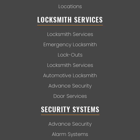
Locations
LOCKSMITH SERVICES
Locksmith Services
Emergency Locksmith
Lock-Outs
Locksmith Services
Automotive Locksmith
Advance Security
Door Services
SECURITY SYSTEMS
Advance Security
Alarm Systems