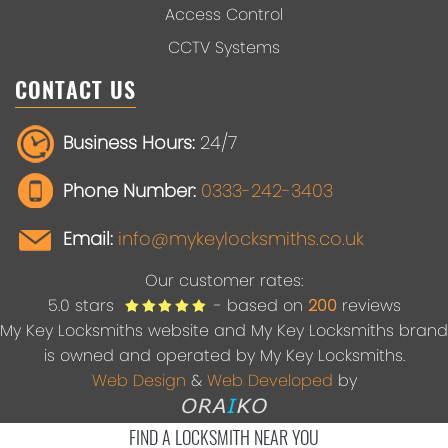
Access Control
CCTV Systems
CONTACT US
Business Hours:
24/7
Phone Number:
0333-242-3403
Email:
info@mykeylocksmiths.co.uk
Our customer rates:
5.0
stars
- based on
200
reviews
My Key Locksmiths website and My Key Locksmiths brand
is owned and operated by My Key Locksmiths.
Web Design
&
Web Developed
by
FIND A LOCKSMITH NEAR YOU