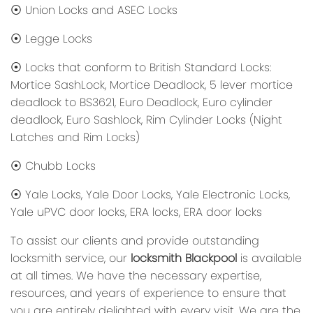
⦿ Union Locks and ASEC Locks
⦿ Legge Locks
⦿ Locks that conform to British Standard Locks:
Mortice SashLock, Mortice Deadlock, 5 lever mortice
deadlock to BS3621, Euro Deadlock, Euro cylinder
deadlock, Euro Sashlock, Rim Cylinder Locks (Night
Latches and Rim Locks)
⦿ Chubb Locks
⦿ Yale Locks, Yale Door Locks, Yale Electronic Locks,
Yale uPVC door locks, ERA locks, ERA door locks
To assist our clients and provide outstanding
locksmith service, our
locksmith Blackpool
is available
at all times. We have the necessary expertise,
resources, and years of experience to ensure that
you are entirely delighted with every visit. We are the