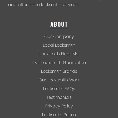
and affordable locksmith services.
ABOUT
Our Company
Local Locksmith
Locksmith Near Me
Our Locksmith Guarantee
Locksmith Brands
Our Locksmith Work
Locksmith FAQs
Testimonials
Privacy Policy
Locksmith Prices