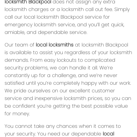
locksmith Blackpool
does not assign any extra
locksmith charges or a locksmith call out fee. Simply
call our local locksmith Blackpool service for
emergency locksmith service, and you’ll get quick,
amiable, and dependable service.
Our team of
local locksmiths
at locksmith Blackpool
is available to assist you regardless of your locksmith
demands. From easy lockouts to complicated
security problems, we can handle it all. We’re
constantly up for a challenge, and we’re never
satisfied until you’re completely happy with our work.
We pride ourselves on our excellent customer
service and inexpensive locksmith prices, so you can
be confident you’re getting the best possible value
for money.
You cannot take any chances when it comes to
your security. You need our dependable
local