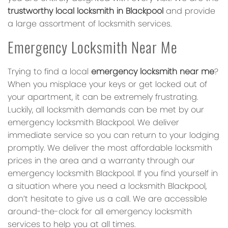
trustworthy local locksmith in Blackpool
and provide
a large assortment of locksmith services.
Emergency Locksmith Near Me
Trying to find a local
emergency locksmith near me
?
When you misplace your keys or get locked out of
your apartment, it can be extremely frustrating.
Luckily, all locksmith demands can be met by our
emergency locksmith Blackpool. We deliver
immediate service so you can return to your lodging
promptly. We deliver the most affordable locksmith
prices in the area and a warranty through our
emergency locksmith Blackpool. If you find yourself in
a situation where you need a locksmith Blackpool,
don’t hesitate to give us a call. We are accessible
around-the-clock for all emergency locksmith
services to help you at all times.