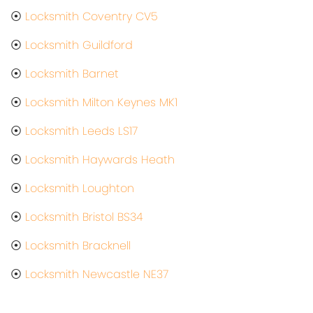
⦿
Locksmith Coventry CV5
⦿
Locksmith Guildford
⦿
Locksmith Barnet
⦿
Locksmith Milton Keynes MK1
⦿
Locksmith Leeds LS17
⦿
Locksmith Haywards Heath
⦿
Locksmith Loughton
⦿
Locksmith Bristol BS34
⦿
Locksmith Bracknell
⦿
Locksmith Newcastle NE37