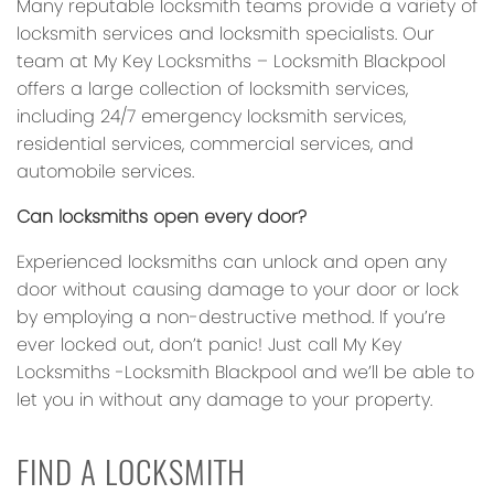
Many reputable locksmith teams provide a variety of
locksmith services and locksmith specialists. Our
team at My Key Locksmiths – Locksmith Blackpool
offers a large collection of locksmith services,
including 24/7 emergency locksmith services,
residential services, commercial services, and
automobile services.
Can locksmiths open every door?
Experienced locksmiths can unlock and open any
door without causing damage to your door or lock
by employing a non-destructive method. If you’re
ever locked out, don’t panic! Just call My Key
Locksmiths -Locksmith Blackpool and we’ll be able to
let you in without any damage to your property.
FIND A LOCKSMITH