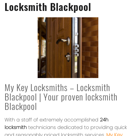
Locksmith Blackpool
My Key Locksmiths – Locksmith
Blackpool | Your proven locksmith
Blackpool
With a staff of extremely accomplished
24h
locksmith
technicians dedicated to providing quick
and reasonably priced locksmith services,
My Key