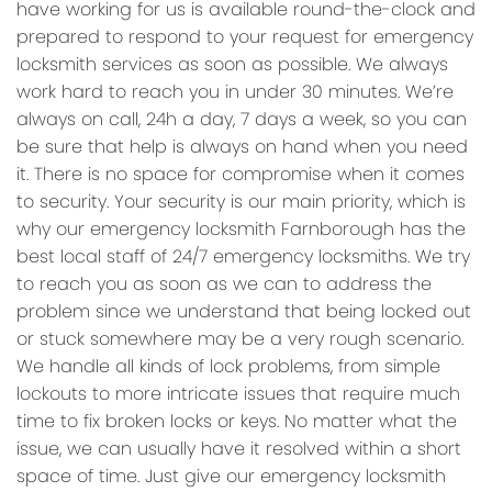
have working for us is available round-the-clock and
prepared to respond to your request for emergency
locksmith services as soon as possible. We always
work hard to reach you in under 30 minutes. We’re
always on call, 24h a day, 7 days a week, so you can
be sure that help is always on hand when you need
it. There is no space for compromise when it comes
to security. Your security is our main priority, which is
why our emergency locksmith Farnborough has the
best local staff of 24/7 emergency locksmiths. We try
to reach you as soon as we can to address the
problem since we understand that being locked out
or stuck somewhere may be a very rough scenario.
We handle all kinds of lock problems, from simple
lockouts to more intricate issues that require much
time to fix broken locks or keys. No matter what the
issue, we can usually have it resolved within a short
space of time. Just give our emergency locksmith