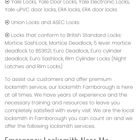
⦿ Yale Locks, Yale Door Locks, Yale Electronic Locks,
Yale uPVC door locks, ERA locks, ERA door locks
⦿ Union Locks and ASEC Locks
⦿ Locks that conform to British Standard Locks:
Mortice SashLock, Mortice Deadlock, 5 lever mortice
deadlock to BS3621, Euro Deadlock, Euro cylinder
deadlock, Euro Sashlock, Rim Cylinder Locks (Night
Latches and Rim Locks)
To assist our customers and offer premium
locksmith service, our locksmith Farnborough is here
at all times. We have years of experience and the
necessary training and resources to leave you
completely satisfied with every visit. We are the local
locksmith in Farnborough you can count on and we
offer the following locksmith services.