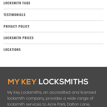
LOCKSMITH FAQS
TESTIMONIALS
PRIVACY POLICY
LOCKSMITH PRICES
LOCATIONS
My Key Locksmiths, an accredited and licensed
locksmith company, provides a wide range of
locksmith services to Acre Park, Dalton Lane,