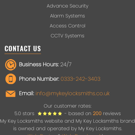
Advance Security
Alarm Systems
Access Control
CCTV Systems
CONTACT US
Business Hours:
24/7
Phone Number:
0333-242-3403
Email:
info@mykeylocksmiths.co.uk
Our customer rates:
5.0
stars
- based on
200
reviews
My Key Locksmiths website and My Key Locksmiths brand
is owned and operated by My Key Locksmiths.