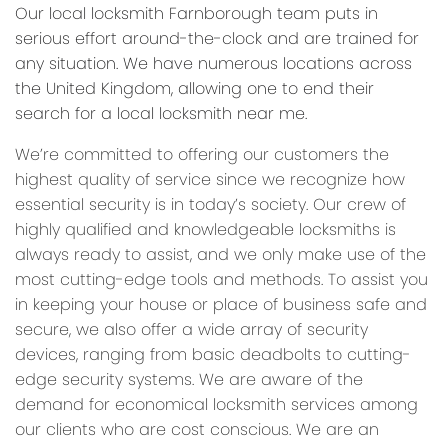
Our local locksmith Farnborough team puts in
serious effort around-the-clock and are trained for
any situation. We have numerous locations across
the United Kingdom, allowing one to end their
search for a local locksmith near me.
We’re committed to offering our customers the
highest quality of service since we recognize how
essential security is in today’s society. Our crew of
highly qualified and knowledgeable locksmiths is
always ready to assist, and we only make use of the
most cutting-edge tools and methods. To assist you
in keeping your house or place of business safe and
secure, we also offer a wide array of security
devices, ranging from basic deadbolts to cutting-
edge security systems. We are aware of the
demand for economical locksmith services among
our clients who are cost conscious. We are an