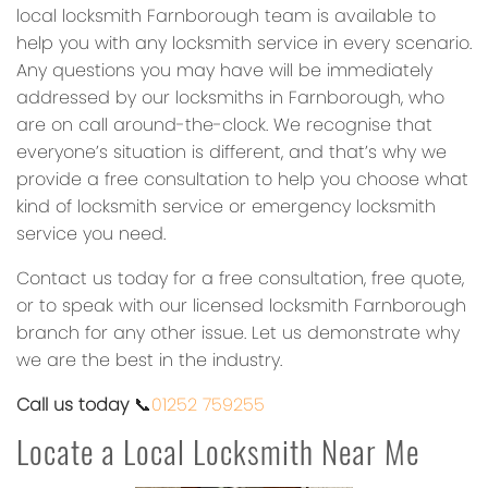
local locksmith Farnborough team is available to
help you with any locksmith service in every scenario.
Any questions you may have will be immediately
addressed by our locksmiths in Farnborough, who
are on call around-the-clock. We recognise that
everyone’s situation is different, and that’s why we
provide a free consultation to help you choose what
kind of locksmith service or emergency locksmith
service you need.
Contact us today for a free consultation, free quote,
or to speak with our licensed locksmith Farnborough
branch for any other issue. Let us demonstrate why
we are the best in the industry.
Call us today
📞
01252 759255
Locate a Local Locksmith Near Me