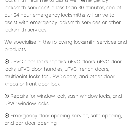
locksmith near me to assist with emergency
locksmith services? In less than 30 minutes, one of
our 24 hour emergency locksmiths will arrive to
assist with emergency locksmith services or other
locksmith services.
We specialise in the following locksmith services and
products.
⦿ uPVC door locks repairs, uPVC doors, uPVC door
locks, uPVC door handles, uPVC french doors,
multipoint locks for uPVC doors, and other door
knobs or front door lock
⦿ Repairs for window lock, sash window locks, and
uPVC window locks
⦿ Emergency door opening service, safe opening,
and car door opening