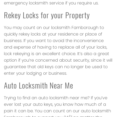
emergency locksmith service if you require us.
Rekey Locks for your Property
You may count on our locksmith Farnborough to
quickly rekey locks at your residence or place of
business. If you want to avoid the inconvenience
and expense of having to replace all of your locks,
lock rekeying is an excellent choice. It’s also a great
option if you’re concerned about security, since it will
guarantee that old keys can no longer be used to
enter your lodging or business.
Auto Locksmith Near Me
Trying to find an auto locksmith near me? If you’ve
ever lost your auto keys, you know how much of a
pain it can be. You can count on our auto locksmith