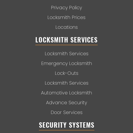
Privacy Policy
Locksmith Prices
Locations
LOCKSMITH SERVICES
Locksmith Services
Emergency Locksmith
Lock-Outs
Locksmith Services
Automotive Locksmith
Advance Security
Door Services
SECURITY SYSTEMS