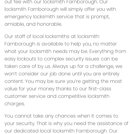
out fee with our locksmith Farnborough. Our
locksmith Farnborough will simply offer you with
emergency locksmith service that is prompt,
amiable, and honorable.
Our staff of local locksmiths at locksmith
Farnborough is available to help you, no matter
what your locksmith needs may be. Everything from
easy lockouts to complex security issues can be
taken care of by us. Always up for a challenge, we
won’t consider our job done until you are entirely
content. You may be sure you’re getting the most
value for your money thanks to our first-class
customer service and competitive locksmith
charges.
You cannot take any chances when it comes to
your security. That is why you need the assistance of
our dedicated local locksmith Farnborough. Our