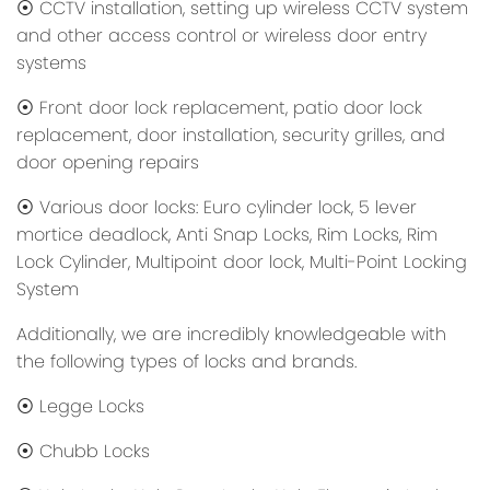
⦿ CCTV installation, setting up wireless CCTV system
and other access control or wireless door entry
systems
⦿ Front door lock replacement, patio door lock
replacement, door installation, security grilles, and
door opening repairs
⦿ Various door locks: Euro cylinder lock, 5 lever
mortice deadlock, Anti Snap Locks, Rim Locks, Rim
Lock Cylinder, Multipoint door lock, Multi-Point Locking
System
Additionally, we are incredibly knowledgeable with
the following types of locks and brands.
⦿ Legge Locks
⦿ Chubb Locks