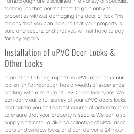
Farnborough are disciplined in a variety of specialist
techniques that permit them to gain entry to
properties without damaging the door or lock. This
means that you can be sure that your property is
safe and secure, and that you will not have to pay
for any repairs.
Installation of uPVC Door Locks &
Other Locks
In addition to being experts in uPVC door locks, our
locksmith Farnborough has a wealth of experience
working with a mixture of uPVC door lock types. We
can carry out a full survey of your uPVC doors locks,
and advise you on the best course of action to take
to ensure that your property is secure. We can also
supply and install a diverse collection of uPVC door
locks and window locks, and can deliver a 24-hour