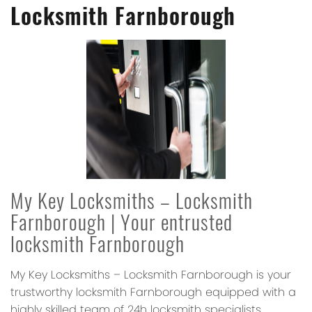
Locksmith Farnborough
My Key Locksmiths – Locksmith
Farnborough
| Your entrusted
locksmith Farnborough
My Key Locksmiths – Locksmith Farnborough
is your
trustworthy locksmith Farnborough equipped with a
highly skilled team of 24h locksmith specialists