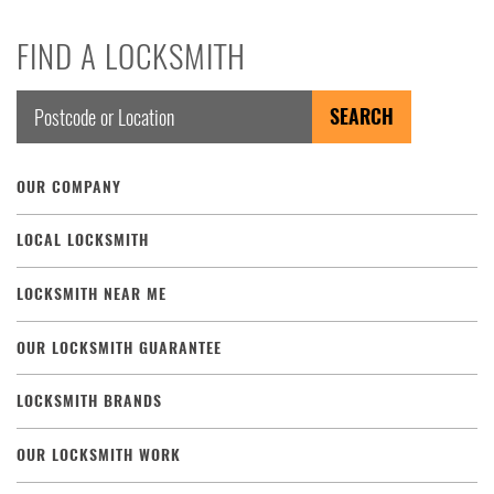
FIND A LOCKSMITH
OUR COMPANY
LOCAL LOCKSMITH
LOCKSMITH NEAR ME
OUR LOCKSMITH GUARANTEE
LOCKSMITH BRANDS
OUR LOCKSMITH WORK