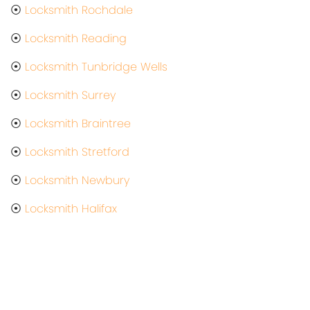
⦿
Locksmith Rochdale
⦿
Locksmith Reading
⦿
Locksmith Tunbridge Wells
⦿
Locksmith Surrey
⦿
Locksmith Braintree
⦿
Locksmith Stretford
⦿
Locksmith Newbury
⦿
Locksmith Halifax