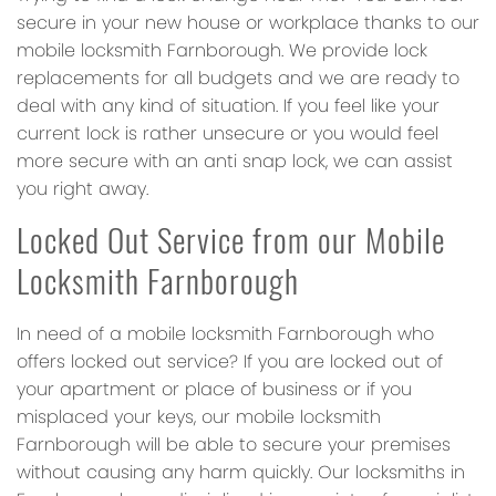
secure in your new house or workplace thanks to our
mobile locksmith Farnborough. We provide lock
replacements for all budgets and we are ready to
deal with any kind of situation. If you feel like your
current lock is rather unsecure or you would feel
more secure with an anti snap lock, we can assist
you right away.
Locked Out Service from our Mobile
Locksmith Farnborough
In need of a mobile locksmith Farnborough who
offers locked out service? If you are locked out of
your apartment or place of business or if you
misplaced your keys, our mobile locksmith
Farnborough will be able to secure your premises
without causing any harm quickly. Our locksmiths in