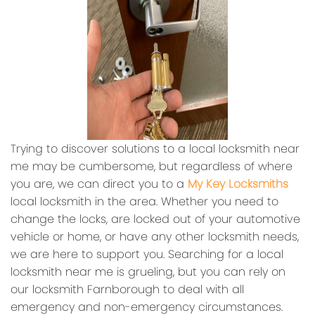
Trying to discover solutions to a local locksmith near
me may be cumbersome, but regardless of where
you are, we can direct you to a
My Key Locksmiths
local locksmith in the area. Whether you need to
change the locks, are locked out of your automotive
vehicle or home, or have any other locksmith needs,
we are here to support you. Searching for a local
locksmith near me is grueling, but you can rely on
our locksmith Farnborough to deal with all
emergency and non-emergency circumstances.