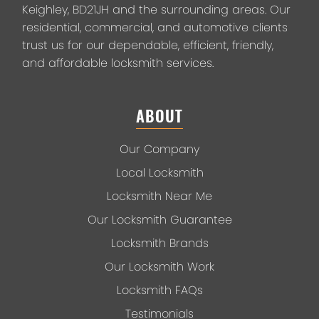
Keighley, BD21JH and the surrounding areas. Our
residential, commercial, and automotive clients
trust us for our dependable, efficient, friendly,
and affordable locksmith services.
ABOUT
Our Company
Local Locksmith
Locksmith Near Me
Our Locksmith Guarantee
Locksmith Brands
Our Locksmith Work
Locksmith FAQs
Testimonials