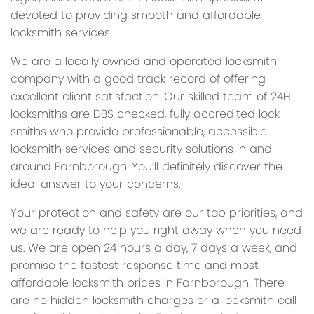
devoted to providing smooth and affordable
locksmith services.
We are a locally owned and operated locksmith
company with a good track record of offering
excellent client satisfaction. Our skilled team of 24H
locksmiths are DBS checked, fully accredited lock
smiths who provide professionable, accessible
locksmith services and security solutions in and
around Farnborough. You’ll definitely discover the
ideal answer to your concerns.
Your protection and safety are our top priorities, and
we are ready to help you right away when you need
us. We are open 24 hours a day, 7 days a week, and
promise the fastest response time and most
affordable locksmith prices in Farnborough. There
are no hidden locksmith charges or a locksmith call