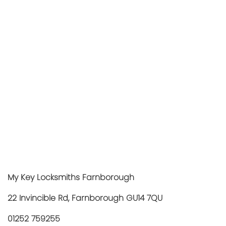
My Key Locksmiths Farnborough
22 Invincible Rd, Farnborough GU14 7QU
01252 759255