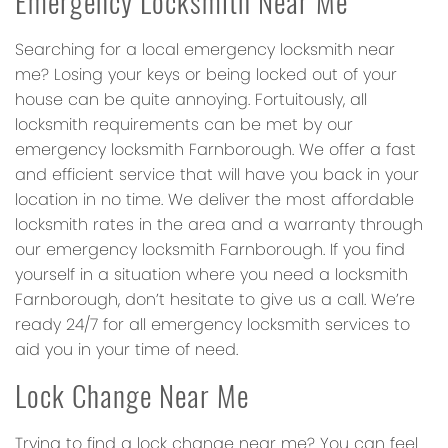
Emergency Locksmith Near Me
Searching for a local emergency locksmith near
me? Losing your keys or being locked out of your
house can be quite annoying. Fortuitously, all
locksmith requirements can be met by our
emergency locksmith Farnborough. We offer a fast
and efficient service that will have you back in your
location in no time. We deliver the most affordable
locksmith rates in the area and a warranty through
our emergency locksmith Farnborough. If you find
yourself in a situation where you need a locksmith
Farnborough, don’t hesitate to give us a call. We’re
ready 24/7 for all emergency locksmith services to
aid you in your time of need.
Lock Change Near Me
Trying to find a lock change near me? You can feel