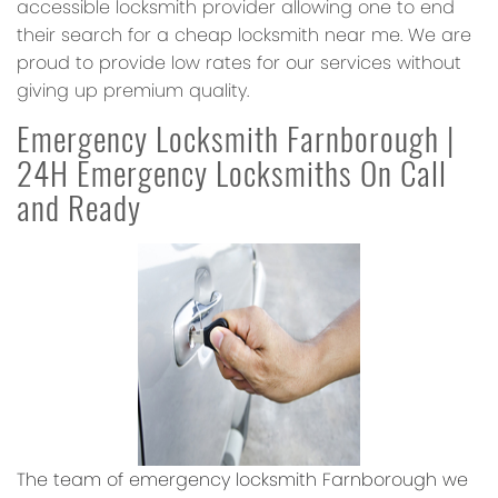
accessible locksmith provider allowing one to end
their search for a cheap locksmith near me. We are
proud to provide low rates for our services without
giving up premium quality.
Emergency Locksmith Farnborough |
24H Emergency Locksmiths On Call
and Ready
The team of emergency locksmith Farnborough we