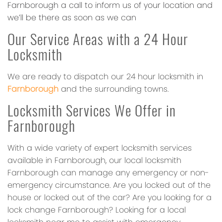
Farnborough a call to inform us of your location and
we’ll be there as soon as we can
Our Service Areas with a 24 Hour
Locksmith
We are ready to dispatch our 24 hour locksmith in
Farnborough
and the surrounding towns.
Locksmith Services We Offer in
Farnborough
With a wide variety of expert locksmith services
available in Farnborough, our local locksmith
Farnborough can manage any emergency or non-
emergency circumstance. Are you locked out of the
house or locked out of the car? Are you looking for a
lock change Farnborough? Looking for a local