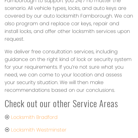
Farnborough to support you 24/7 no matter the
scenario. All vehicle types, locks, and auto keys are
covered by our auto locksmith Farnborough. We can
also program and replace car keys, repair and
install locks, and offer other locksmith services upon
request.
We deliver free consultation services, including
guidance on the right kind of lock or security system
for your requirements. If you’re not sure what you
need, we can come to your location and assess
your security situation. We will then make
recommendations based on our conclusions.
Check out our other Service Areas
⦿
Locksmith Bradford
⦿
Locksmith Westminster