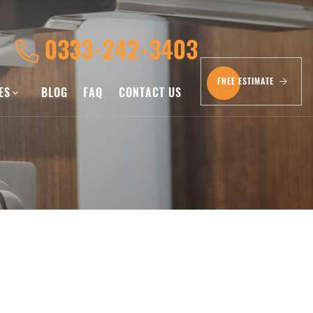
0333-242-3403
FREE ESTIMATE
CES
BLOG
FAQ
CONTACT US