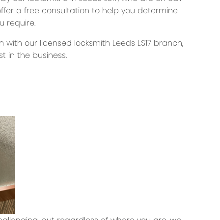
offer a free consultation to help you determine
u require.
rn with our licensed locksmith Leeds LS17 branch,
t in the business.