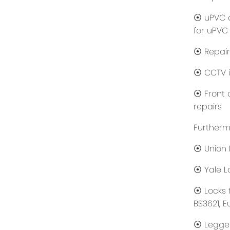
⦿ uPVC d
for uPVC
⦿ Repair
⦿ CCTV i
⦿ Front d
repairs
Furtherm
⦿ Union 
⦿ Yale Lo
⦿ Locks 
BS3621, E
⦿ Legge