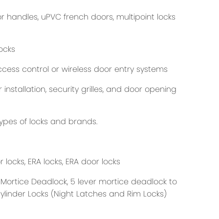
 handles, uPVC french doors, multipoint locks
ocks
cess control or wireless door entry systems
nstallation, security grilles, and door opening
ypes of locks and brands.
 locks, ERA locks, ERA door locks
 Mortice Deadlock, 5 lever mortice deadlock to
Cylinder Locks (Night Latches and Rim Locks)