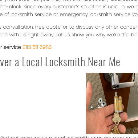
e-clock. Since every customer’s situation is unique, we 
e of locksmith service or emergency locksmith service yo
e consultation, free quote, or to discuss any other conce
uch with us right away. Let us show you why we’re the bes
or service
0113 511 6983
ver a Local Locksmith Near Me