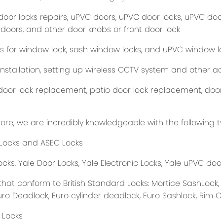
oor locks repairs, uPVC doors, uPVC door locks, uPVC door
 doors, and other door knobs or front door lock
s for window lock, sash window locks, and uPVC window l
nstallation, setting up wireless CCTV system and other ac
oor lock replacement, patio door lock replacement, door i
ore, we are incredibly knowledgeable with the following t
Locks and ASEC Locks
cks, Yale Door Locks, Yale Electronic Locks, Yale uPVC door
that conform to British Standard Locks: Mortice SashLock,
uro Deadlock, Euro cylinder deadlock, Euro Sashlock, Rim 
 Locks