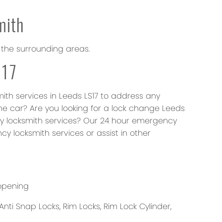
mith
 the surrounding areas.
S17
mith services in Leeds LS17 to address any
he car? Are you looking for a lock change Leeds
ncy locksmith services? Our 24 hour emergency
cy locksmith services or assist in other
opening
Anti Snap Locks, Rim Locks, Rim Lock Cylinder,