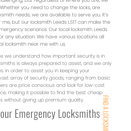
hallenging, but regardless of where you are, we
. Whether you need to change the locks, are
smith needs, we are available to serve you. It’s
r me, but our locksmith Leeds LS17 can make the
mergency scenarios. Our local locksmith Leeds
r any situation. We have various locations all
al locksmith near me with us.
ce we understand how important security is in
ksmiths is always prepared to assist, and we only
In order to assist you in keeping your
vast array of security goods, ranging from basic
rs are price conscious and look for low-cost
ice, making it possible to find the best cheap
FIND A LOCKSMITH NEAR YOU
es without giving up premium quality.
Hour Emergency Locksmiths