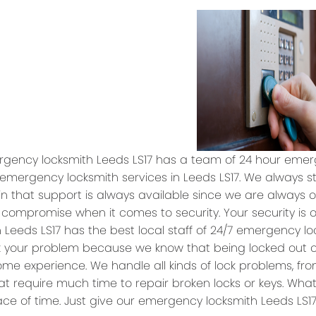
gency locksmith Leeds LS17 has a team of 24 hour emerg
 emergency locksmith services in Leeds LS17. We always s
n that support is always available since we are always on
 compromise when it comes to security. Your security is 
h Leeds LS17 has the best local staff of 24/7 emergency l
ix your problem because we know that being locked out
ome experience. We handle all kinds of lock problems, f
at require much time to repair broken locks or keys. What
ce of time. Just give our emergency locksmith Leeds LS17 