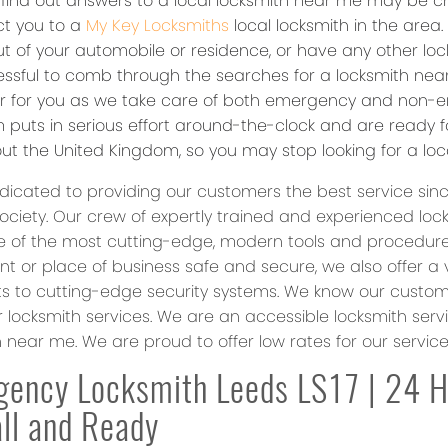
o find out answers to a local locksmith near me may be c
ct you to a
My Key Locksmiths
local locksmith in the area
t of your automobile or residence, or have any other lock
ressful to comb through the searches for a locksmith nea
er for you as we take care of both emergency and non-e
 puts in serious effort around-the-clock and are ready fo
ut the United Kingdom, so you may stop looking for a loc
dicated to providing our customers the best service sin
society. Our crew of expertly trained and experienced loc
 of the most cutting-edge, modern tools and procedures. 
t or place of business safe and secure, we also offer a 
s to cutting-edge security systems. We know our custome
r locksmith services. We are an accessible locksmith serv
h near me. We are proud to offer low rates for our servic
ency Locksmith Leeds LS17 | 24 
ll and Ready