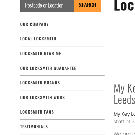
Loc
OUR COMPANY
LOCAL LOCKSMITH
LOCKSMITH NEAR ME
OUR LOCKSMITH GUARANTEE
LOCKSMITH BRANDS
My Ke
Leed
OUR LOCKSMITH WORK
LOCKSMITH FAQS
My Key L
staff of
TESTIMONIALS
We are a