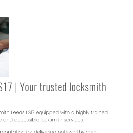
17 | Your trusted locksmith
smith Leeds LS17 equipped with a highly trained
e and accessible locksmith services.
putation for delivering noteworthy client