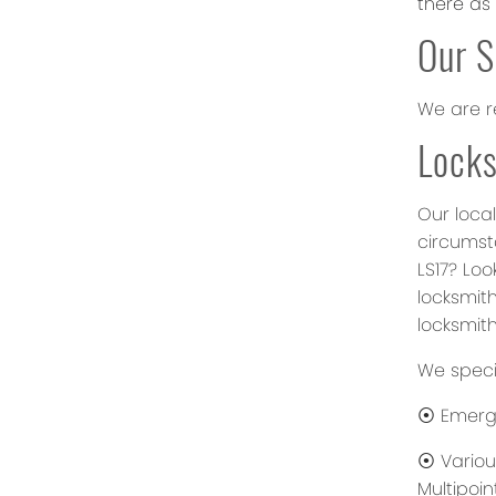
there as
Our S
We are r
Locks
Our local
circumst
LS17? Lo
locksmith
locksmith
We specia
⦿ Emerge
⦿ Various
Multipoin