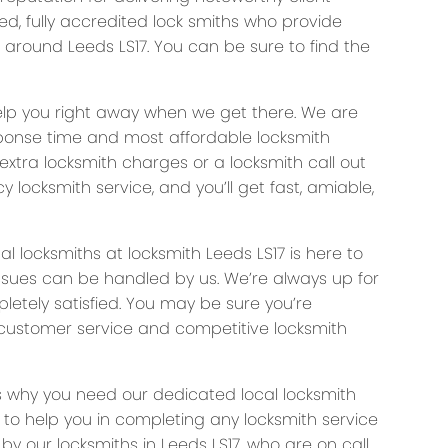
ked, fully accredited lock smiths who provide
d around Leeds LS17. You can be sure to find the
help you right away when we get there. We are
ponse time and most affordable locksmith
 extra locksmith charges or a locksmith call out
y locksmith service, and you’ll get fast, amiable,
locksmiths at locksmith Leeds LS17 is here to
 issues can be handled by us. We’re always up for
letely satisfied. You may be sure you’re
s customer service and competitive locksmith
s why you need our dedicated local locksmith
e to help you in completing any locksmith service
by our locksmiths in Leeds LS17, who are on call