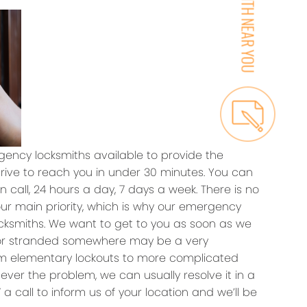
ency locksmiths available to provide the
trive to reach you in under 30 minutes. You can
 call, 24 hours a day, 7 days a week. There is no
our main priority, which is why our emergency
ocksmiths. We want to get to you as soon as we
 or stranded somewhere may be a very
rom elementary lockouts to more complicated
ever the problem, we can usually resolve it in a
a call to inform us of your location and we’ll be