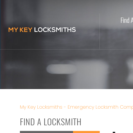
Find 
My Key Locksmiths - Emergency Locksmith Comp
FIND A LOCKSMITH