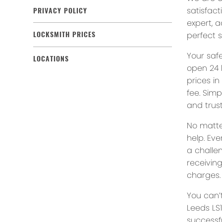
satisfact
PRIVACY POLICY
expert, a
perfect s
LOCKSMITH PRICES
Your saf
LOCATIONS
open 24 
prices in
fee. Simp
and trust
No matte
help. Eve
a challe
receivin
charges.
You can’
Leeds LS1
successfu