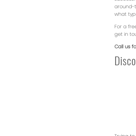
around-th
what typ
For a fre
get in to
Call us f
Disco