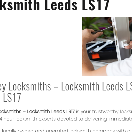
ksmith Leeds LS17
y Locksmiths – Locksmith Leeds LS
s LS17
ocksmiths – Locksmith Leeds LS17
is your trustworthy lock
 24 hour locksmith experts devoted to delivering immediat
 locally owned and operated locksmith company with a re