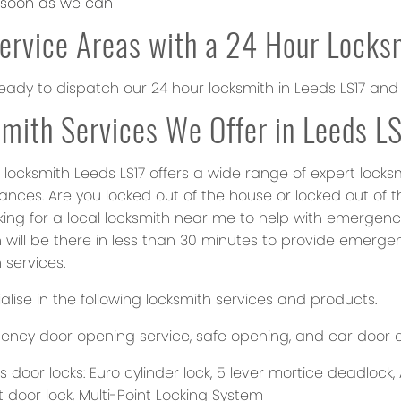
 soon as we can
ervice Areas with a 24 Hour Locks
eady to dispatch our 24 hour locksmith in Leeds LS17 and
mith Services We Offer in Leeds L
 locksmith Leeds LS17 offers a wide range of expert locks
ances. Are you locked out of the house or locked out of t
oking for a local locksmith near me to help with emerge
 will be there in less than 30 minutes to provide emergen
 services.
lise in the following locksmith services and products.
ncy door opening service, safe opening, and car door 
 door locks: Euro cylinder lock, 5 lever mortice deadlock, 
t door lock, Multi-Point Locking System