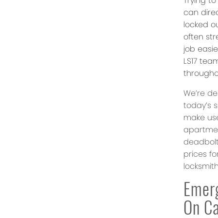
Trying t
can dire
locked ou
often st
job easi
LS17 team
througho
We’re de
today’s 
make use
apartmen
deadbolt
prices fo
locksmit
Emerg
On Ca