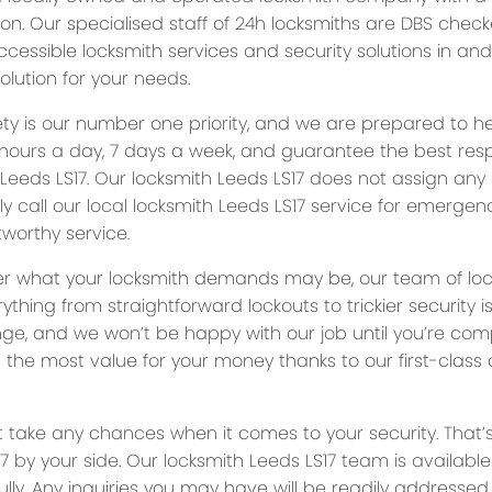
ion. Our specialised staff of 24h locksmiths are DBS chec
ccessible locksmith services and security solutions in an
olution for your needs.
ety is our number one priority, and we are prepared to 
hours a day, 7 days a week, and guarantee the best res
 Leeds LS17. Our locksmith Leeds LS17 does not assign any
ly call our local locksmith Leeds LS17 service for emergenc
worthy service.
r what your locksmith demands may be, our team of local 
rything from straightforward lockouts to trickier security
nge, and we won’t be happy with our job until you’re comp
g the most value for your money thanks to our first-clas
t take any chances when it comes to your security. That’
7 by your side. Our locksmith Leeds LS17 team is availabl
lly. Any inquiries you may have will be readily addressed 