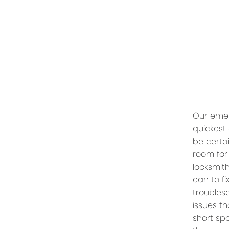
Our emer
quickest
be certai
room for
locksmit
can to f
troubles
issues th
short spa