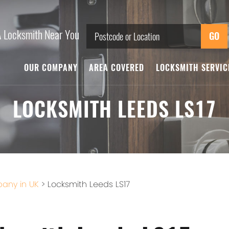
A Locksmith Near You
OUR COMPANY
AREA COVERED
LOCKSMITH SERVI
LOCKSMITH LEEDS LS17
any in UK
>
Locksmith Leeds LS17