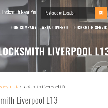
A Locksmith Near You
OUR COMPANY
AREA COVERED
LOCKSMITH SERVI
LOCKSMITH LIVERPOOL L1
any in UK
>
Locksmith Liverpool L13
mith Liverpool L13