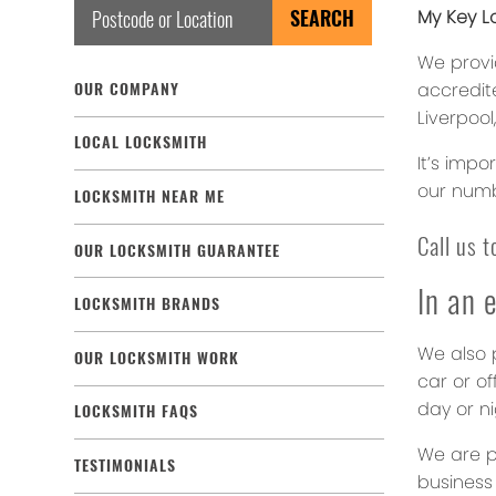
My Key Lo
We provi
accredite
OUR COMPANY
Liverpool
LOCAL LOCKSMITH
It’s impo
our numb
LOCKSMITH NEAR ME
Call us 
OUR LOCKSMITH GUARANTEE
In an 
LOCKSMITH BRANDS
We also p
OUR LOCKSMITH WORK
car or of
day or ni
LOCKSMITH FAQS
We are p
TESTIMONIALS
business