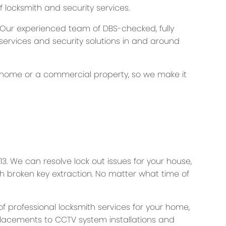
f locksmith and security services.
. Our experienced team of DBS-checked, fully
 services and security solutions in and around
our home or a commercial property, so we make it
3. We can resolve lock out issues for your house,
with broken key extraction. No matter what time of
f professional locksmith services for your home,
placements to CCTV system installations and