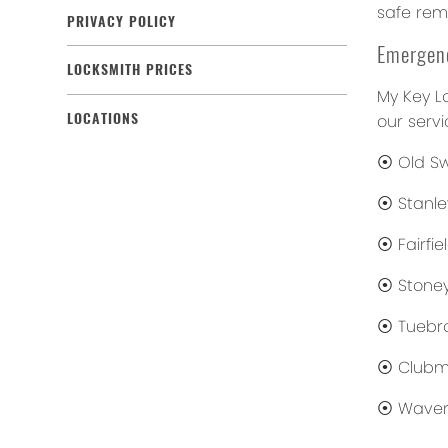
safe remo
PRIVACY POLICY
Emergenc
LOCKSMITH PRICES
My Key L
LOCATIONS
our servi
⦿ Old S
⦿ Stanle
⦿ Fairfie
⦿ Stoney
⦿ Tuebr
⦿ Clubm
⦿ Waver