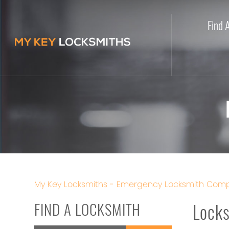
Find 
My Key Locksmiths - Emergency Locksmith Comp
FIND A LOCKSMITH
Locks