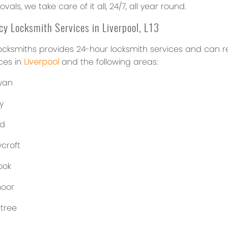
vals, we take care of it all, 24/7, all year round.
y Locksmith Services in Liverpool, L13
ocksmiths provides 24-hour locksmith services and can rea
ces in
Liverpool
and the following areas:
wan
y
ld
croft
ook
oor
tree