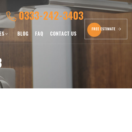
0333-242-3403
FREE ESTIMATE
CES
BLOG
FAQ
CONTACT US
3