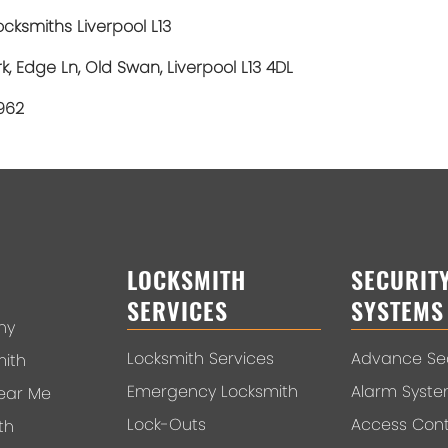
cksmiths Liverpool L13
rk, Edge Ln, Old Swan, Liverpool L13 4DL
1962
LOCKSMITH
SECURIT
SERVICES
SYSTEMS
ny
Locksmith Services
Advance Sec
mith
Emergency Locksmith
Alarm Syst
ear Me
Lock-Outs
Access Cont
th