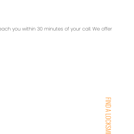
ch you within 30 minutes of your call. We offer
FIND A LOCKSMITH NEAR YOU