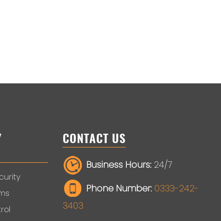
Y
CONTACT US
Business Hours:
24/7
urity
Phone Number:
0333-242-
ems
3403
rol