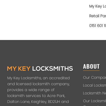
My Key Lo
Retail Pa
0151 601 
ABOUT
Our Compa
My Key Locksmiths, an accredited
and licensed locksmith company,
Local Locks
provides a wide range of
Locksmith N
locksmith services to Acre Park,
Our Locksmi
Dalton Lane, Keighley, BD21JH and