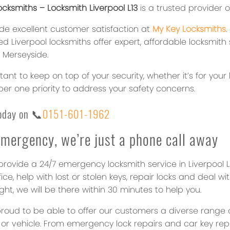
cksmiths – Locksmith Liverpool L13
is a trusted provider o
de excellent customer satisfaction at
My Key Locksmiths
d Liverpool locksmiths offer expert, affordable locksmith
, Merseyside.
rtant to keep on top of your security, whether it’s for y
er one priority to address your safety concerns.
today on
📞
0151-601-1962
emergency, we’re just a phone call away
rovide a 24/7 emergency locksmith service in Liverpool L1
fice, help with lost or stolen keys, repair locks and deal 
ght, we will be there within 30 minutes to help you.
roud to be able to offer our customers a diverse range o
 or vehicle. From emergency lock repairs and car key re