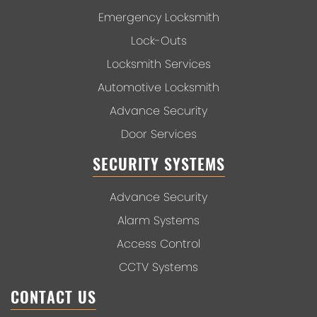
Emergency Locksmith
Lock-Outs
Locksmith Services
Automotive Locksmith
Advance Security
Door Services
SECURITY SYSTEMS
Advance Security
Alarm Systems
Access Control
CCTV Systems
CONTACT US