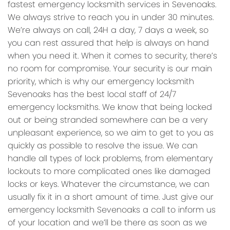
fastest emergency locksmith services in Sevenoaks.
We always strive to reach you in under 30 minutes.
We’re always on call, 24H a day, 7 days a week, so
you can rest assured that help is always on hand
when you need it. When it comes to security, there’s
no room for compromise. Your security is our main
priority, which is why our emergency locksmith
Sevenoaks has the best local staff of 24/7
emergency locksmiths. We know that being locked
out or being stranded somewhere can be a very
unpleasant experience, so we aim to get to you as
quickly as possible to resolve the issue. We can
handle all types of lock problems, from elementary
lockouts to more complicated ones like damaged
locks or keys. Whatever the circumstance, we can
usually fix it in a short amount of time. Just give our
emergency locksmith Sevenoaks a call to inform us
of your location and we’ll be there as soon as we