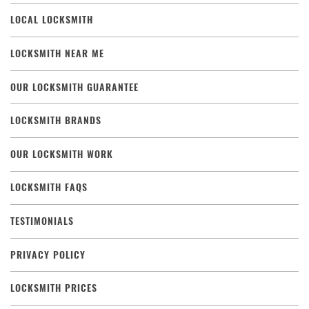
LOCAL LOCKSMITH
LOCKSMITH NEAR ME
OUR LOCKSMITH GUARANTEE
LOCKSMITH BRANDS
OUR LOCKSMITH WORK
LOCKSMITH FAQS
TESTIMONIALS
PRIVACY POLICY
LOCKSMITH PRICES