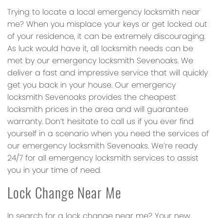
Trying to locate a local emergency locksmith near
me? When you misplace your keys or get locked out
of your residence, it can be extremely discouraging.
As luck would have it, all locksmith needs can be
met by our emergency locksmith Sevenoaks. We
deliver a fast and impressive service that will quickly
get you back in your house. Our emergency
locksmith Sevenoaks provides the cheapest
locksmith prices in the area and will guarantee
warranty. Don’t hesitate to call us if you ever find
yourself in a scenario when you need the services of
our emergency locksmith Sevenoaks. We’re ready
24/7 for all emergency locksmith services to assist
you in your time of need.
Lock Change Near Me
In search for a lock change near me? Your new