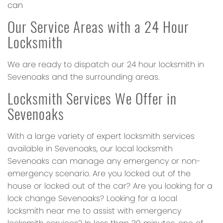
can
Our Service Areas with a 24 Hour
Locksmith
We are ready to dispatch our 24 hour locksmith in
Sevenoaks and the surrounding areas.
Locksmith Services We Offer in
Sevenoaks
With a large variety of expert locksmith services
available in Sevenoaks, our local locksmith
Sevenoaks can manage any emergency or non-
emergency scenario. Are you locked out of the
house or locked out of the car? Are you looking for a
lock change Sevenoaks? Looking for a local
locksmith near me to assist with emergency