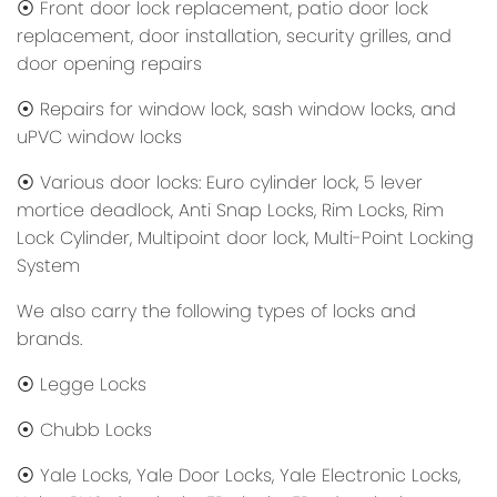
⦿ Front door lock replacement, patio door lock
replacement, door installation, security grilles, and
door opening repairs
⦿ Repairs for window lock, sash window locks, and
uPVC window locks
⦿ Various door locks: Euro cylinder lock, 5 lever
mortice deadlock, Anti Snap Locks, Rim Locks, Rim
Lock Cylinder, Multipoint door lock, Multi-Point Locking
System
We also carry the following types of locks and
brands.
⦿ Legge Locks
⦿ Chubb Locks
⦿ Yale Locks, Yale Door Locks, Yale Electronic Locks,