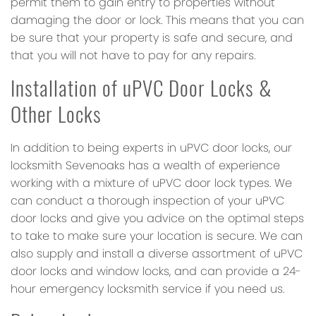
permit them to gain entry to properties without
damaging the door or lock. This means that you can
be sure that your property is safe and secure, and
that you will not have to pay for any repairs.
Installation of uPVC Door Locks &
Other Locks
In addition to being experts in uPVC door locks, our
locksmith Sevenoaks has a wealth of experience
working with a mixture of uPVC door lock types. We
can conduct a thorough inspection of your uPVC
door locks and give you advice on the optimal steps
to take to make sure your location is secure. We can
also supply and install a diverse assortment of uPVC
door locks and window locks, and can provide a 24-
hour emergency locksmith service if you need us.