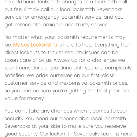
no additional locksmith charges or a locksmith call
out fee. Simply call our local locksmith Sevenoaks
service for emergency locksmith service, and you’ll
get immediate, amiable, and trusty service.
No matter what your locksmith requirements may
be,
My Key Locksmiths
is here to help. Everything from
direct lockouts to trickier security issues can be
taken care of by us. Always up for a challenge, we
won’t consider our job done until you are completely
satisfied. We pride ourselves on our first-class
customer service and inexpensive locksmith prices,
so you can be sure you’re getting the best possible
value for money.
You can’t take any chances when it comes to your
security. You need our dependable local locksmith
Sevenoaks at your side to make sure you receieve
good security. Our locksmith Sevenoaks team is here