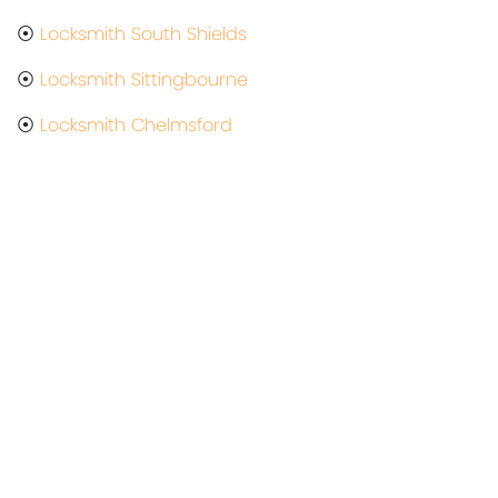
⦿
Locksmith South Shields
⦿
Locksmith Sittingbourne
⦿
Locksmith Chelmsford