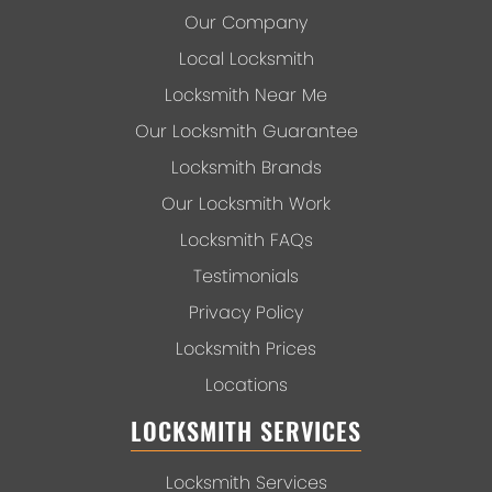
Our Company
Local Locksmith
Locksmith Near Me
Our Locksmith Guarantee
Locksmith Brands
Our Locksmith Work
Locksmith FAQs
Testimonials
Privacy Policy
Locksmith Prices
Locations
LOCKSMITH SERVICES
Locksmith Services