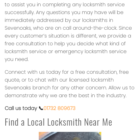
to assist you in completing any locksmith service
successfully. Any questions you may have will be
immediately addressed by our locksmiths in
Sevenoaks, who are on call around-the-clock. Since
every customer’s situation is different, we provide a
free consultation to help you decide what kind of
locksmith service or emergency locksmith service
you need.
Connect with us today for a free consultation, free
quote, or to chat with our licensed locksmith
Sevenoaks branch for any other concern. Allow us to
demonstrate why we are the best in the industry.
Call us today 📞
01732 809673
Find a Local Locksmith Near Me