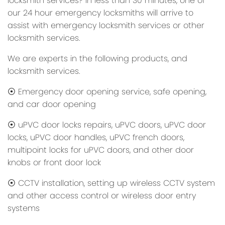
locksmith services? In less than 30 minutes, one of
our 24 hour emergency locksmiths will arrive to
assist with emergency locksmith services or other
locksmith services.
We are experts in the following products, and
locksmith services.
⦿ Emergency door opening service, safe opening,
and car door opening
⦿ uPVC door locks repairs, uPVC doors, uPVC door
locks, uPVC door handles, uPVC french doors,
multipoint locks for uPVC doors, and other door
knobs or front door lock
⦿ CCTV installation, setting up wireless CCTV system
and other access control or wireless door entry
systems