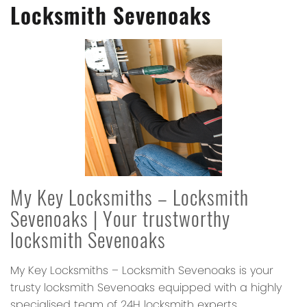
Locksmith Sevenoaks
My Key Locksmiths – Locksmith
Sevenoaks
| Your trustworthy
locksmith Sevenoaks
My Key Locksmiths – Locksmith Sevenoaks
is your
trusty locksmith Sevenoaks equipped with a highly
specialised team of 24H locksmith experts