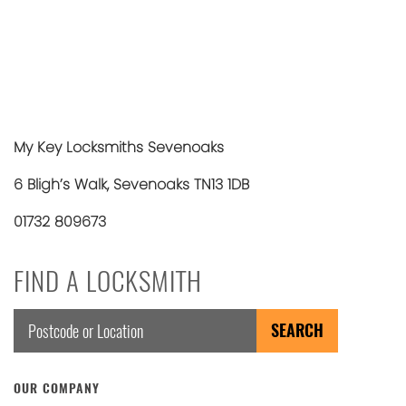
My Key Locksmiths Sevenoaks
6 Bligh’s Walk, Sevenoaks TN13 1DB
01732 809673
FIND A LOCKSMITH
OUR COMPANY