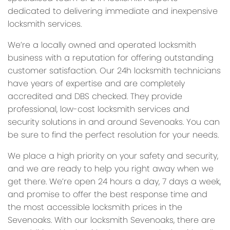
dedicated to delivering immediate and inexpensive
locksmith services.
We’re a locally owned and operated locksmith
business with a reputation for offering outstanding
customer satisfaction. Our 24h locksmith technicians
have years of expertise and are completely
accredited and DBS checked. They provide
professional, low-cost locksmith services and
security solutions in and around Sevenoaks. You can
be sure to find the perfect resolution for your needs.
We place a high priority on your safety and security,
and we are ready to help you right away when we
get there. We’re open 24 hours a day, 7 days a week,
and promise to offer the best response time and
the most accessible locksmith prices in the
Sevenoaks. With our locksmith Sevenoaks, there are