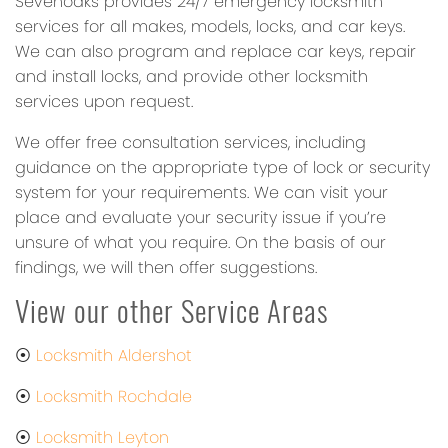
Sevenoaks provides 24/7 emergency locksmith
services for all makes, models, locks, and car keys.
We can also program and replace car keys, repair
and install locks, and provide other locksmith
services upon request.
We offer free consultation services, including
guidance on the appropriate type of lock or security
system for your requirements. We can visit your
place and evaluate your security issue if you’re
unsure of what you require. On the basis of our
findings, we will then offer suggestions.
View our other Service Areas
⦿
Locksmith Aldershot
⦿
Locksmith Rochdale
⦿
Locksmith Leyton