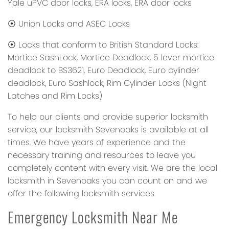
Yale uPVC door locks, ERA locks, ERA door locks
⦿ Union Locks and ASEC Locks
⦿ Locks that conform to British Standard Locks:
Mortice SashLock, Mortice Deadlock, 5 lever mortice
deadlock to BS3621, Euro Deadlock, Euro cylinder
deadlock, Euro Sashlock, Rim Cylinder Locks (Night
Latches and Rim Locks)
To help our clients and provide superior locksmith
service, our locksmith Sevenoaks is available at all
times. We have years of experience and the
necessary training and resources to leave you
completely content with every visit. We are the local
locksmith in Sevenoaks you can count on and we
offer the following locksmith services.
Emergency Locksmith Near Me