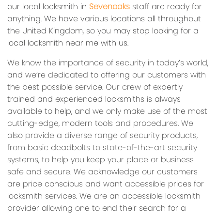
our local locksmith in
Sevenoaks
staff are ready for
anything. We have various locations all throughout
the United Kingdom, so you may stop looking for a
local locksmith near me with us.
We know the importance of security in today’s world,
and we’re dedicated to offering our customers with
the best possible service. Our crew of expertly
trained and experienced locksmiths is always
available to help, and we only make use of the most
cutting-edge, modern tools and procedures. We
also provide a diverse range of security products,
from basic deadbolts to state-of-the-art security
systems, to help you keep your place or business
safe and secure. We acknowledge our customers
are price conscious and want accessible prices for
locksmith services. We are an accessible locksmith
provider allowing one to end their search for a