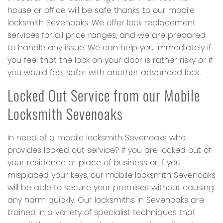
house or office will be safe thanks to our mobile
locksmith Sevenoaks. We offer lock replacement
services for all price ranges, and we are prepared
to handle any issue. We can help you immediately if
you feel that the lock on your door is rather risky or if
you would feel safer with another advanced lock.
Locked Out Service from our Mobile
Locksmith Sevenoaks
In need of a mobile locksmith Sevenoaks who
provides locked out service? If you are locked out of
your residence or place of business or if you
misplaced your keys, our mobile locksmith Sevenoaks
will be able to secure your premises without causing
any harm quickly. Our locksmiths in Sevenoaks are
trained in a variety of specialist techniques that