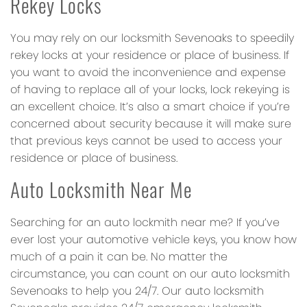
Rekey Locks
You may rely on our locksmith Sevenoaks to speedily
rekey locks at your residence or place of business. If
you want to avoid the inconvenience and expense
of having to replace all of your locks, lock rekeying is
an excellent choice. It’s also a smart choice if you’re
concerned about security because it will make sure
that previous keys cannot be used to access your
residence or place of business.
Auto Locksmith Near Me
Searching for an auto lockmith near me? If you’ve
ever lost your automotive vehicle keys, you know how
much of a pain it can be. No matter the
circumstance, you can count on our auto locksmith
Sevenoaks to help you 24/7. Our auto locksmith