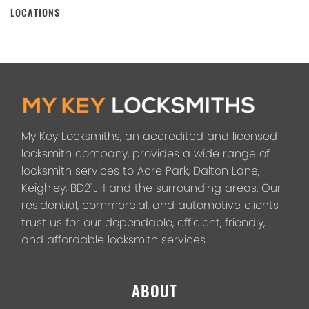
LOCATIONS
My Key Locksmiths, an accredited and licensed
locksmith company, provides a wide range of
locksmith services to Acre Park, Dalton Lane,
Keighley, BD21JH and the surrounding areas. Our
residential, commercial, and automotive clients
trust us for our dependable, efficient, friendly,
and affordable locksmith services.
ABOUT