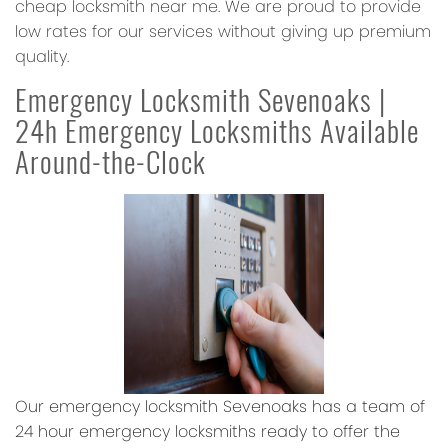
cheap locksmith near me. We are proud to provide
low rates for our services without giving up premium
quality.
Emergency Locksmith Sevenoaks |
24h Emergency Locksmiths Available
Around-the-Clock
Our emergency locksmith Sevenoaks has a team of
24 hour emergency locksmiths ready to offer the