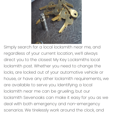
Simply search for a local locksmith near me, and
regardless of your current location, we’ll always
direct you to the closest My Key Locksmiths local
locksmith post. Whether you need to change the
locks, are locked out of your automotive vehicle or
house, or have any other locksmith requirements, we
are available to serve you. Identifying a local
locksmith near me can be grueling, but our
locksmith Sevenoaks can make it easy for you as we
deal with both emergency and non-emergency
scenarios. We tirelessly work around the clock, and