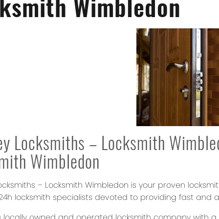
ksmith Wimbledon
ey Locksmiths – Locksmith Wimble
smith Wimbledon
ocksmiths – Locksmith Wimbledon
is your proven locksmi
4h locksmith specialists devoted to providing fast and a
 locally owned and operated locksmith company with a re