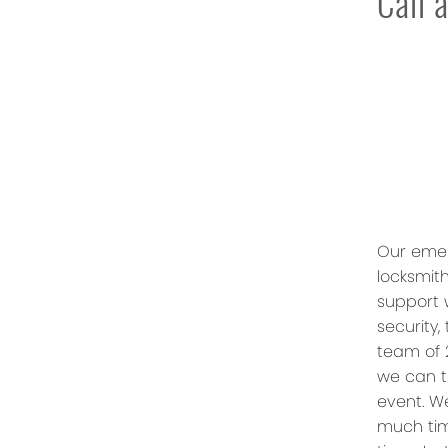
Call 
Our emer
locksmith
support 
security,
team of 
we can t
event. W
much tim