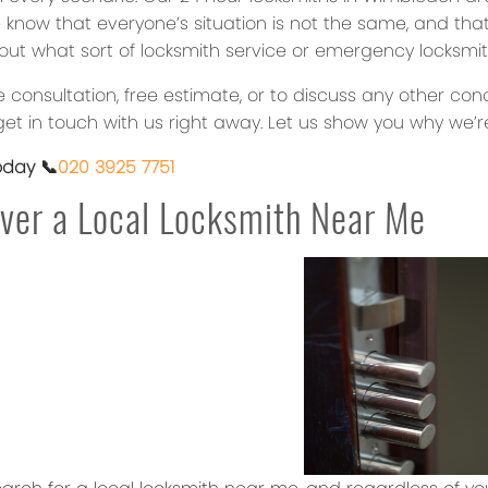
 know that everyone’s situation is not the same, and that
out what sort of locksmith service or emergency locksmit
ee consultation, free estimate, or to discuss any other c
et in touch with us right away. Let us show you why we’re
oday 📞
020 3925 7751
ver a Local Locksmith Near Me