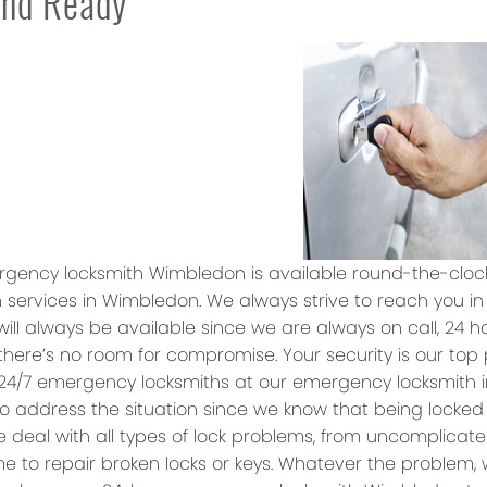
and Ready
gency locksmith Wimbledon is available round-the-cloc
 services in Wimbledon. We always strive to reach you in
will always be available since we are always on call, 24 
 there’s no room for compromise. Your security is our top
24/7 emergency locksmiths at our emergency locksmith 
o address the situation since we know that being locked
e deal with all types of lock problems, from uncomplicat
e to repair broken locks or keys. Whatever the problem, w