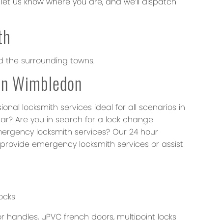
et us know where you are, and we’ll dispatch
th
d the surrounding towns.
 in Wimbledon
al locksmith services ideal for all scenarios in
car? Are you in search for a lock change
mergency locksmith services? Our 24 hour
provide emergency locksmith services or assist
ocks
 handles, uPVC french doors, multipoint locks