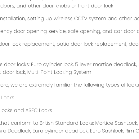
 doors, and other door knobs or front door lock
nstallation, setting up wireless CCTV system and other ac
ncy door opening service, safe opening, and car door 
oor lock replacement, patio door lock replacement, door i
 door locks: Euro cylinder lock, 5 lever mortice deadlock, 
t door lock, Multi-Point Locking System
re, we are extremely familiar the following types of lock
 Locks
Locks and ASEC Locks
that conform to British Standard Locks: Mortice SashLock,
uro Deadlock, Euro cylinder deadlock, Euro Sashlock, Rim 