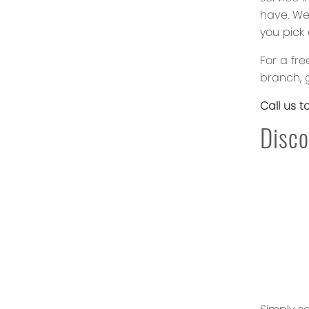
have. We
you pick 
For a fr
branch, g
Call us t
Disco