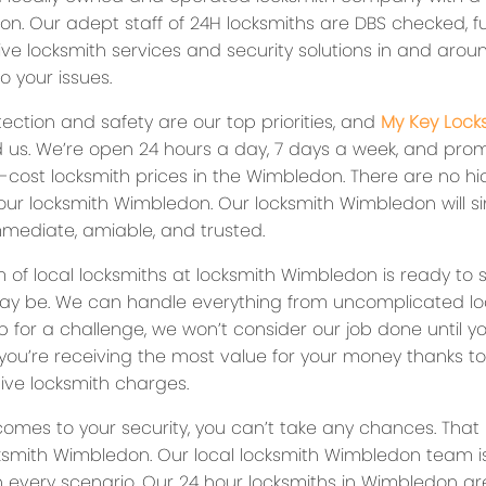
ion. Our adept staff of 24H locksmiths are DBS checked, fu
ve locksmith services and security solutions in and aroun
to your issues.
ection and safety are our top priorities, and
My Key Lock
 us. We’re open 24 hours a day, 7 days a week, and prom
-cost locksmith prices in the Wimbledon. There are no hi
 our locksmith Wimbledon. Our locksmith Wimbledon will s
mmediate, amiable, and trusted.
 of local locksmiths at locksmith Wimbledon is ready to 
y be. We can handle everything from uncomplicated lock
p for a challenge, we won’t consider our job done until y
you’re receiving the most value for your money thanks to
ive locksmith charges.
comes to your security, you can’t take any chances. That 
cksmith Wimbledon. Our local locksmith Wimbledon team is
in every scenario. Our 24 hour locksmiths in Wimbledon a