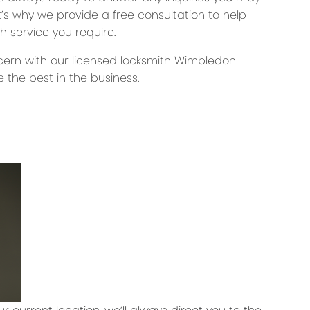
’s why we provide a free consultation to help
h service you require.
oncern with our licensed locksmith Wimbledon
 the best in the business.