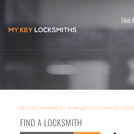
Find 
My Key Locksmiths - Emergency Locksmith Comp
FIND A LOCKSMITH