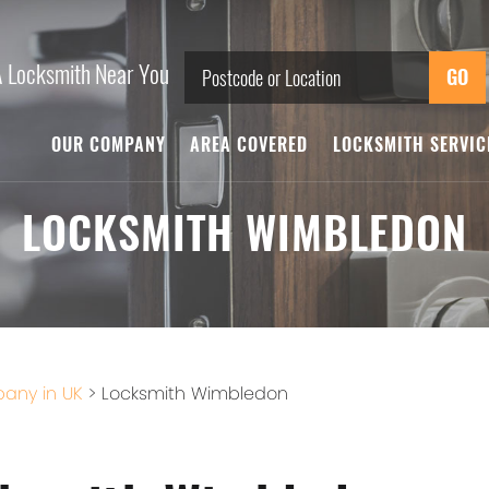
A Locksmith Near You
OUR COMPANY
AREA COVERED
LOCKSMITH SERVI
LOCKSMITH WIMBLEDON
any in UK
>
Locksmith Wimbledon