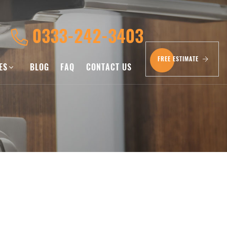
0333-242-3403
FREE ESTIMATE
CES
BLOG
FAQ
CONTACT US