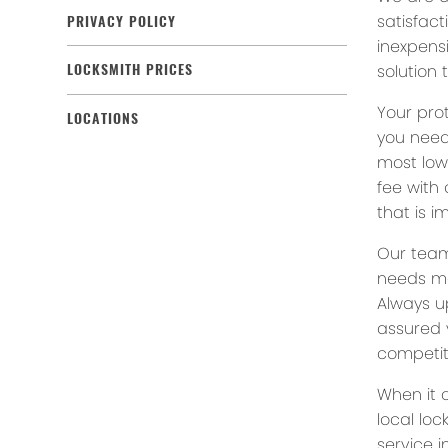
satisfact
PRIVACY POLICY
inexpensi
solution 
LOCKSMITH PRICES
Your prot
LOCATIONS
you need
most low
fee with
that is i
Our team
needs ma
Always u
assured 
competit
When it 
local lo
service 