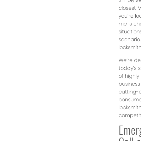
Simply se
closest M
you’re l
me is ch
situatio
scenario
locksmit
We’re dev
today’s 
of highly
business
cutting-
consumer
locksmit
competiti
Emer