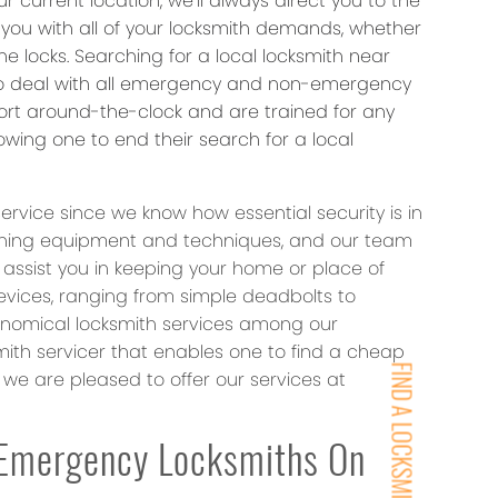
 current location, we’ll always direct you to the
p you with all of your locksmith demands, whether
e locks. Searching for a local locksmith near
 to deal with all emergency and non-emergency
fort around-the-clock and are trained for any
wing one to end their search for a local
ervice since we know how essential security is in
mithing equipment and techniques, and our team
o assist you in keeping your home or place of
devices, ranging from simple deadbolts to
onomical locksmith services among our
th servicer that enables one to find a cheap
FIND A LOCKSMITH NEAR YOU
we are pleased to offer our services at
Emergency Locksmiths On