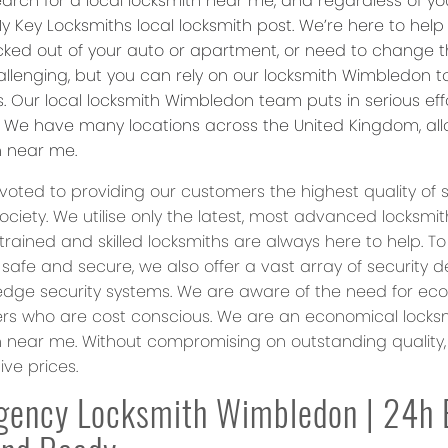
arch for a local locksmith near me, and regardless of your
y Key Locksmiths local locksmith post. We’re here to hel
ocked out of your auto or apartment, or need to change th
allenging, but you can rely on our locksmith Wimbledon
ns. Our local locksmith Wimbledon team puts in serious ef
. We have many locations across the United Kingdom, allo
h near me.
oted to providing our customers the highest quality of s
society. We utilise only the latest, most advanced locks
 trained and skilled locksmiths are always here to help. T
 safe and secure, we also offer a vast array of security 
edge security systems. We are aware of the need for ec
s who are cost conscious. We are an economical locksmi
h near me. Without compromising on outstanding quality, 
ve prices.
gency Locksmith Wimbledon | 24h 