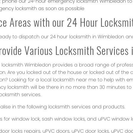
st phone our 24-hour emergency locksmith Wimbledon to l
ency locksmith as soon as possible
ce Areas with our 24 Hour Locksmi
eady to dispatch our 24 hour locksmith in Wimbledon an
ovide Various Locksmith Services
 locksmith Wimbledon provides a broad range of profession
n. Are you locked out of the house or locked out of the 
n? Looking for a local locksmith near me to help with e
y locksmith will be there in no more than 30 minutes to 
locksmith services.
lise in the following locksmith services and products.
s for window lock, sash window locks, and uPVC window l
oor locks repairs, uPVC doors, uPVC door locks, uPVC door