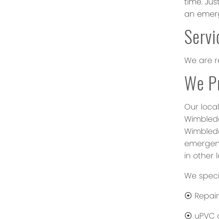
time. Ju
an emerg
Servi
We are r
We Pr
Our local
Wimbledo
Wimbledo
emergenc
in other 
We specia
⦿ Repair
⦿ uPVC d