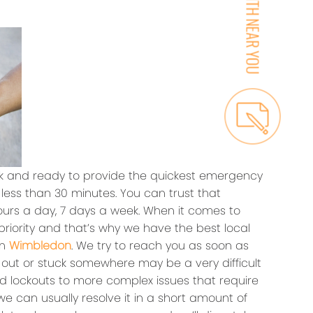
k and ready to provide the quickest emergency
 less than 30 minutes. You can trust that
hours a day, 7 days a week. When it comes to
 priority and that’s why we have the best local
in
Wimbledon
. We try to reach you as soon as
 out or stuck somewhere may be a very difficult
ed lockouts to more complex issues that require
e can usually resolve it in a short amount of