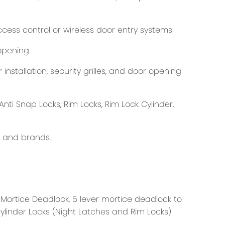
cess control or wireless door entry systems
opening
nstallation, security grilles, and door opening
Anti Snap Locks, Rim Locks, Rim Lock Cylinder,
s and brands.
 Mortice Deadlock, 5 lever mortice deadlock to
Cylinder Locks (Night Latches and Rim Locks)