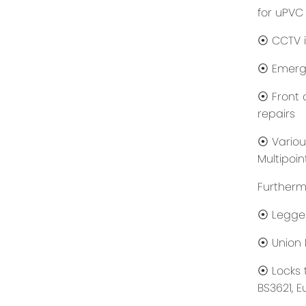
for uPVC
⦿ CCTV i
⦿ Emerge
⦿ Front d
repairs
⦿ Various
Multipoin
Furthermo
⦿ Legge
⦿ Union 
⦿ Locks 
BS3621, E