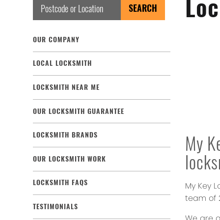
Loc
OUR COMPANY
LOCAL LOCKSMITH
LOCKSMITH NEAR ME
OUR LOCKSMITH GUARANTEE
LOCKSMITH BRANDS
My K
lock
OUR LOCKSMITH WORK
LOCKSMITH FAQS
My Key L
team of 2
TESTIMONIALS
We are a