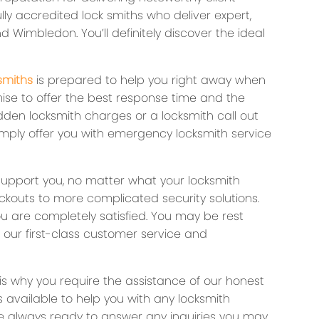
lly accredited lock smiths who deliver expert,
d Wimbledon. You’ll definitely discover the ideal
smiths
is prepared to help you right away when
ise to offer the best response time and the
dden locksmith charges or a locksmith call out
imply offer you with emergency locksmith service
support you, no matter what your locksmith
outs to more complicated security solutions.
ou are completely satisfied. You may be rest
 our first-class customer service and
is why you require the assistance of our honest
 available to help you with any locksmith
re always ready to answer any inquiries you may