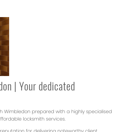
don
| Your dedicated
th Wimbledon prepared with a highly specialised
ffordable locksmith services.
putation for delivering noteworthy client