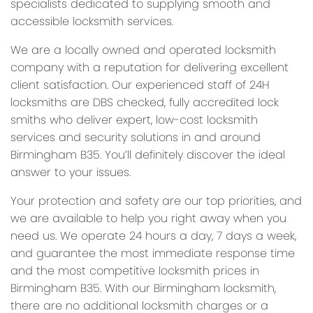
specialists dedicated to supplying smooth and
accessible locksmith services.
We are a locally owned and operated locksmith
company with a reputation for delivering excellent
client satisfaction. Our experienced staff of 24H
locksmiths are DBS checked, fully accredited lock
smiths who deliver expert, low-cost locksmith
services and security solutions in and around
Birmingham B35. You’ll definitely discover the ideal
answer to your issues.
Your protection and safety are our top priorities, and
we are available to help you right away when you
need us. We operate 24 hours a day, 7 days a week,
and guarantee the most immediate response time
and the most competitive locksmith prices in
Birmingham B35. With our Birmingham locksmith,
there are no additional locksmith charges or a