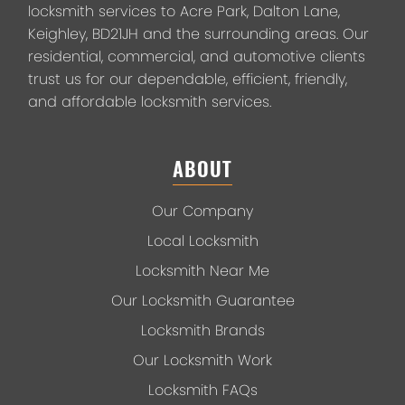
locksmith services to Acre Park, Dalton Lane,
Keighley, BD21JH and the surrounding areas. Our
residential, commercial, and automotive clients
trust us for our dependable, efficient, friendly,
and affordable locksmith services.
ABOUT
Our Company
Local Locksmith
Locksmith Near Me
Our Locksmith Guarantee
Locksmith Brands
Our Locksmith Work
Locksmith FAQs