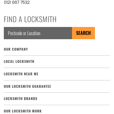
0121 667 7532
FIND A LOCKSMITH
OUR COMPANY
LOCAL LOCKSMITH
LOCKSMITH NEAR ME
OUR LOCKSMITH GUARANTEE
LOCKSMITH BRANDS
OUR LOCKSMITH WORK