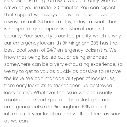
services in Birmingham B35. We constantly work to
arrive at you in under 30 minutes. You can expect
that support will always be available since we are
always on call, 24 hours a day, 7 days a week. There
is no space for compromise when it comes to
security. Your security is our top priority, which is why
our emergency locksmith Birmingham B35 has the
best local team of 24/7 emergency locksmiths. We
know that being locked out or being stranded
somewhere can be a very exhausting experience, so
we try to get to you as quickly as possible to resolve
the issue. We can manage all types of lock issues,
from easy lockouts to trickier ones like destroyed
locks or keys. Whatever the issue, we can usually
resolve it in a short space of time. Just give our
emergency locksmith Birmingham B35 a call to
inform us of your location and we’ll be there as soon
as we can