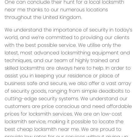
One can conclude their hunt for a local locksmith
near me thanks to our numerous locations
throughout the United Kingdom.
We understand the importance of security in today’s
world, and we’re committed to providing our clients
with the best possible service. We utilise only the
latest, most advanced locksmithing equipment and
techniques, and our team of highly trained and
skilled locksmiths are always here to help. In order to
assist you in keeping your residence or place of
business safe and secure, we also offer a vast array
of security goods, ranging from simple deadbolts to
cutting-edge security systems. We understand our
customers are price conscious and need affordable
prices for locksmith services. We are an low-cost
locksmith service, making it possible to locate the
best cheap locksmith near me. We are proud to
provide low rates for our services without giving up