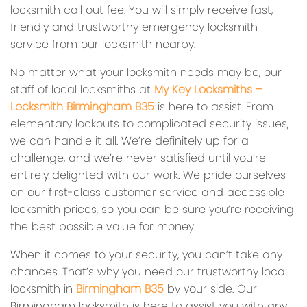
locksmith call out fee. You will simply receive fast,
friendly and trustworthy emergency locksmith
service from our locksmith nearby.
No matter what your locksmith needs may be, our
staff of local locksmiths at
My Key Locksmiths –
Locksmith Birmingham B35
is here to assist. From
elementary lockouts to complicated security issues,
we can handle it all. We’re definitely up for a
challenge, and we’re never satisfied until you’re
entirely delighted with our work. We pride ourselves
on our first-class customer service and accessible
locksmith prices, so you can be sure you’re receiving
the best possible value for money.
When it comes to your security, you can’t take any
chances. That’s why you need our trustworthy local
locksmith in
Birmingham B35
by your side. Our
Birmingham locksmith is here to assist you with any