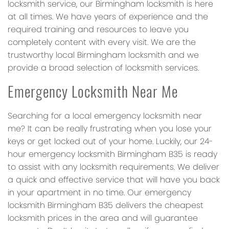
locksmith service, our Birmingham locksmith is here
at all times. We have years of experience and the
required training and resources to leave you
completely content with every visit. We are the
trustworthy local Birmingham locksmith and we
provide a broad selection of locksmith services.
Emergency Locksmith Near Me
Searching for a local emergency locksmith near
me? It can be really frustrating when you lose your
keys or get locked out of your home. Luckily, our 24-
hour emergency locksmith Birmingham B35 is ready
to assist with any locksmith requirements. We deliver
a quick and effective service that will have you back
in your apartment in no time. Our emergency
locksmith Birmingham B35 delivers the cheapest
locksmith prices in the area and will guarantee