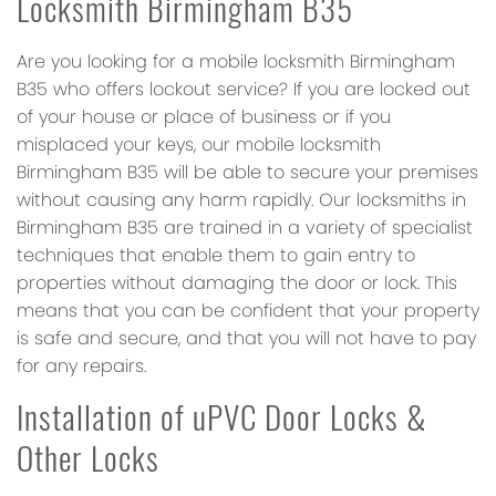
Locksmith Birmingham B35
Are you looking for a mobile locksmith Birmingham
B35 who offers lockout service? If you are locked out
of your house or place of business or if you
misplaced your keys, our mobile locksmith
Birmingham B35 will be able to secure your premises
without causing any harm rapidly. Our locksmiths in
Birmingham B35 are trained in a variety of specialist
techniques that enable them to gain entry to
properties without damaging the door or lock. This
means that you can be confident that your property
is safe and secure, and that you will not have to pay
for any repairs.
Installation of uPVC Door Locks &
Other Locks