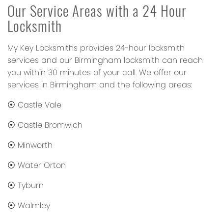
Our Service Areas with a 24 Hour
Locksmith
My Key Locksmiths provides 24-hour locksmith
services and our Birmingham locksmith can reach
you within 30 minutes of your call. We offer our
services in Birmingham and the following areas:
⦿ Castle Vale
⦿ Castle Bromwich
⦿ Minworth
⦿ Water Orton
⦿ Tyburn
⦿ Walmley