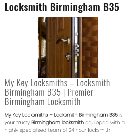
Locksmith Birmingham B35
My Key Locksmiths – Locksmith
Birmingham B35 | Premier
Birmingham Locksmith
My Key Locksmiths – Locksmith Birmingham B35
is
your trusty
Birmingham locksmith
equipped with a
highly specialised team of 24 hour locksmith