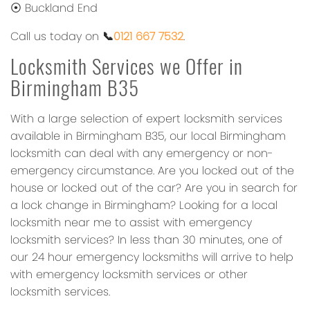
⦿ Buckland End
Call us today on
📞
0121 667 7532
.
Locksmith Services we Offer in
Birmingham B35
With a large selection of expert locksmith services
available in Birmingham B35, our local Birmingham
locksmith can deal with any emergency or non-
emergency circumstance. Are you locked out of the
house or locked out of the car? Are you in search for
a lock change in Birmingham? Looking for a local
locksmith near me to assist with emergency
locksmith services? In less than 30 minutes, one of
our 24 hour emergency locksmiths will arrive to help
with emergency locksmith services or other
locksmith services.