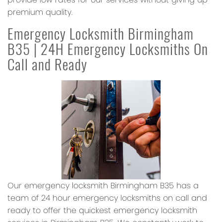
premium quality.
Emergency Locksmith Birmingham
B35 | 24H Emergency Locksmiths On
Call and Ready
Our emergency locksmith Birmingham B35 has a
team of 24 hour emergency locksmiths on call and
ready to offer the quickest emergency locksmith