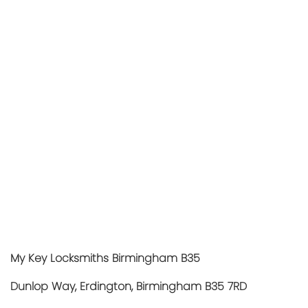
My Key Locksmiths Birmingham B35
Dunlop Way, Erdington, Birmingham B35 7RD