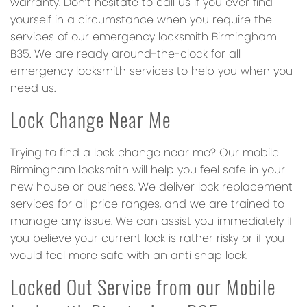
warranty. Don’t hesitate to call us if you ever find
yourself in a circumstance when you require the
services of our emergency locksmith Birmingham
B35. We are ready around-the-clock for all
emergency locksmith services to help you when you
need us.
Lock Change Near Me
Trying to find a lock change near me? Our mobile
Birmingham locksmith will help you feel safe in your
new house or business. We deliver lock replacement
services for all price ranges, and we are trained to
manage any issue. We can assist you immediately if
you believe your current lock is rather risky or if you
would feel more safe with an anti snap lock.
Locked Out Service from our Mobile