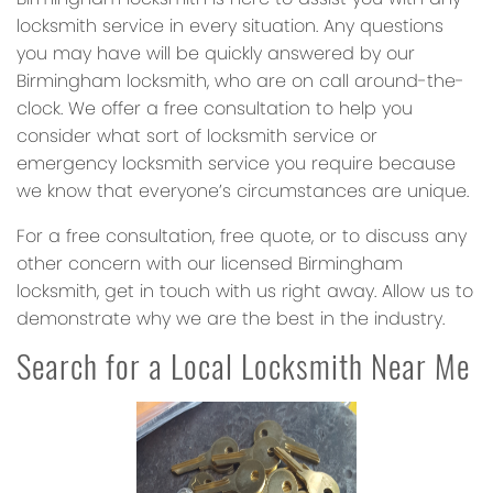
locksmith service in every situation. Any questions
you may have will be quickly answered by our
Birmingham locksmith, who are on call around-the-
clock. We offer a free consultation to help you
consider what sort of locksmith service or
emergency locksmith service you require because
we know that everyone’s circumstances are unique.
For a free consultation, free quote, or to discuss any
other concern with our licensed Birmingham
locksmith, get in touch with us right away. Allow us to
demonstrate why we are the best in the industry.
Search for a Local Locksmith Near Me