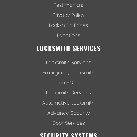
Testimonials
Privacy Policy
Locksmith Prices
Locations
LOCKSMITH SERVICES
Locksmith Services
Emergency Locksmith
Lock-Outs
Locksmith Services
Automotive Locksmith
Advance Security
Door Services
SECURITY SYSTEMS