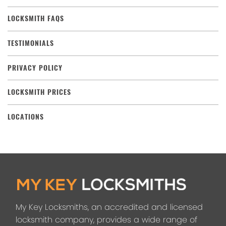
LOCKSMITH FAQS
TESTIMONIALS
PRIVACY POLICY
LOCKSMITH PRICES
LOCATIONS
My Key Locksmiths, an accredited and licensed
locksmith company, provides a wide range of