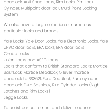
deadlock, Anti Snap Locks, Rim Locks, Rim Lock
Cylinder, Multipoint door lock, Multi-Point Locking
System
We also have a large selection of numerous
particular locks and brands.
Yale Locks, Yale Door Locks, Yale Electronic Locks, Yale
uPVC door locks, ERA locks, ERA door locks
Chubb Locks
Union Locks and ASEC Locks
Locks that conform to British Standard Locks: Mortice
SashLock, Mortice Deadlock, 5 lever mortice
deadlock to BS3621, Euro Deadlock, Euro cylinder
deadlock, Euro Sashlock, Rim Cylinder Locks (Night
Latches and Rim Locks)
Legge Locks
To assist our customers and deliver superior