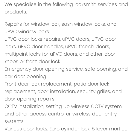
We specialise in the following locksmith services and
products.
Repairs for window lock, sash window locks, and
uPVC window locks
uPVC door locks repairs, uPVC doors, uPVC door
locks, uPVC door handles, uPVC french doors,
multipoint locks for uPVC doors, and other door
knobs or front door lock
Emergency door opening service, safe opening, and
car door opening
Front door lock replacement, patio door lock
replacement, door installation, security grilles, and
door opening repairs
CCTV installation, setting up wireless CCTV system
and other access control or wireless door entry
systems
Various door locks: Euro cylinder lock, 5 lever mortice