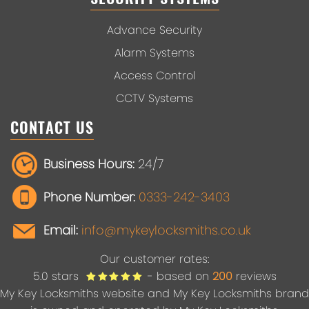
Advance Security
Alarm Systems
Access Control
CCTV Systems
CONTACT US
Business Hours:
24/7
Phone Number:
0333-242-3403
Email:
info@mykeylocksmiths.co.uk
Our customer rates:
5.0
stars
- based on
200
reviews
My Key Locksmiths website and My Key Locksmiths brand