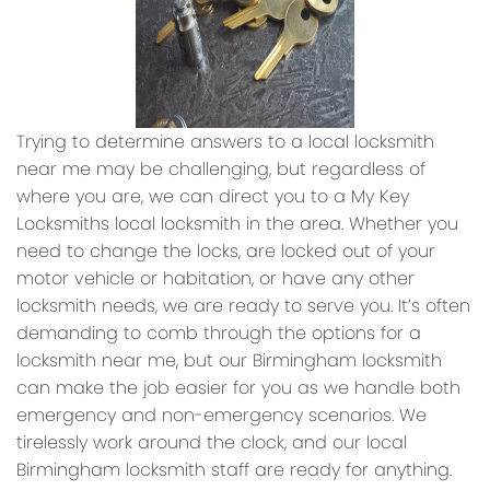
Trying to determine answers to a local locksmith
near me may be challenging, but regardless of
where you are, we can direct you to a My Key
Locksmiths local locksmith in the area. Whether you
need to change the locks, are locked out of your
motor vehicle or habitation, or have any other
locksmith needs, we are ready to serve you. It’s often
demanding to comb through the options for a
locksmith near me, but our Birmingham locksmith
can make the job easier for you as we handle both
emergency and non-emergency scenarios. We
tirelessly work around the clock, and our local
Birmingham locksmith staff are ready for anything.