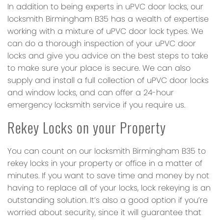
In addition to being experts in uPVC door locks, our
locksmith Birmingham B35 has a wealth of expertise
working with a mixture of uPVC door lock types. We
can do a thorough inspection of your uPVC door
locks and give you advice on the best steps to take
to make sure your place is secure. We can also
supply and install a full collection of uPVC door locks
and window locks, and can offer a 24-hour
emergency locksmith service if you require us.
Rekey Locks on your Property
You can count on our locksmith Birmingham B35 to
rekey locks in your property or office in a matter of
minutes. If you want to save time and money by not
having to replace all of your locks, lock rekeying is an
outstanding solution. It’s also a good option if you’re
worried about security, since it will guarantee that