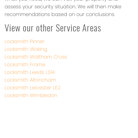
assess your security situation. We will then make
recommendations based on our conclusions.
View our other Service Areas
Locksmith Pinner
Locksmith Woking
Locksmith Waltham Cross
Locksmith Frome
Locksmith Leeds LS14
Locksmith Altrincham
Locksmith Leicester LE2
Locksmith Wimbledon