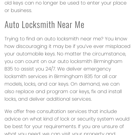
old keys can no longer be used to enter your place
or business.
Auto Locksmith Near Me
Trying to find an auto locksmith near me? You know
how discouraging it may be if you’ve ever misplaced
your automobile keys. No matter the circumstance,
you can count on our auto locksmith Birmingham
B35 to assist you 24/7. We deliver emergency
locksmith services in Birmingham B35 for all car
models, locks, and car keys. On demand, we can
also replace and program car keys, fix and install
locks, and deliver additional services.
We offer free consultation services that include
advice on what kind of lock or security system would
be best for your requirements. If you are unsure of
what you need, we can visit your property and